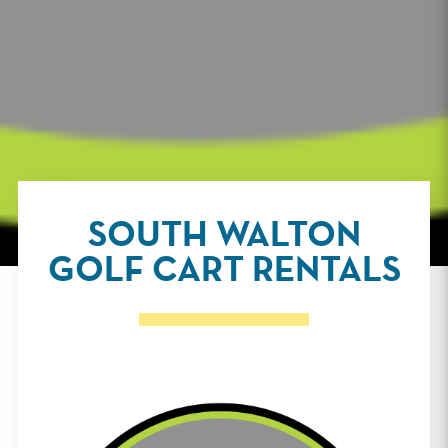
SOUTH WALTON
GOLF CART RENTALS