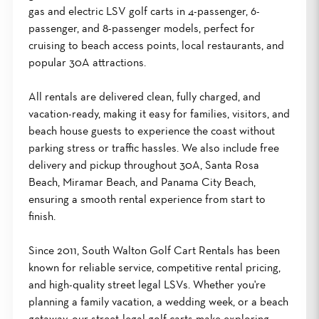
gas and electric LSV golf carts in 4-passenger, 6-
passenger, and 8-passenger models, perfect for
cruising to beach access points, local restaurants, and
popular 30A attractions.
All rentals are delivered clean, fully charged, and
vacation-ready, making it easy for families, visitors, and
beach house guests to experience the coast without
parking stress or traffic hassles. We also include free
delivery and pickup throughout 30A, Santa Rosa
Beach, Miramar Beach, and Panama City Beach,
ensuring a smooth rental experience from start to
finish.
Since 2011, South Walton Golf Cart Rentals has been
known for reliable service, competitive rental pricing,
and high-quality street legal LSVs. Whether you're
planning a family vacation, a wedding week, or a beach