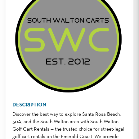
DESCRIPTION
Discover the best way to explore Santa Rosa Beach,
30A, and the South Walton area with South Walton
Golf Cart Rentals — the trusted choice for street-legal
golf cart rentals on the Emerald Coast. We provide