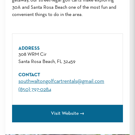
getaway, our street-legal golf carts make exploring
30A and Santa Rosa Beach one of the most fun and
convenient things to do in the area.
ADDRESS
308 WRM Cir
Santa Rosa Beach, FL 32459
CONTACT
southwaltongolfcartrentals@gmail.com
(850) 797-0284
Visit Website