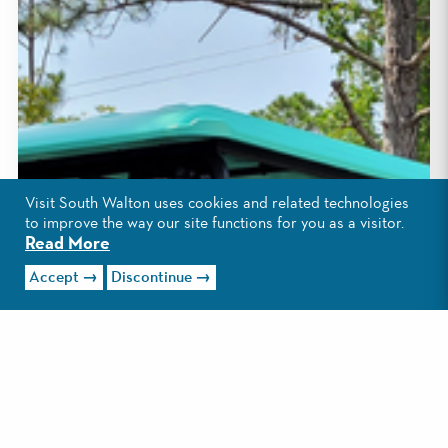
Visit South Walton uses cookies and related technologies
to improve the way our site functions for you as a visitor.
Read More
Accept
Discontinue