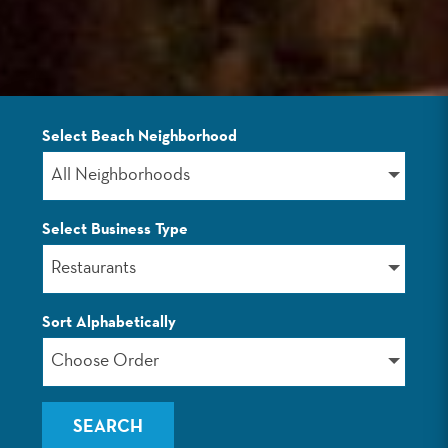
Select Beach Neighborhood
LISTINGS
All Neighborhoods
Select Business Type
Restaurants
Sort Alphabetically
Choose Order