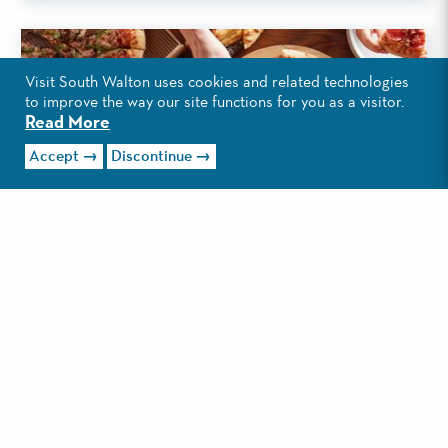
Visit South Walton uses cookies and related technologies
to improve the way our site functions for you as a visitor.
Read More
Accept
Discontinue
ROMEO'S PIZZA
This Miramar Beach eatery is the newest pizza place in
South Walton. Pizza, subs and wings are staples on the
menu....
Read More