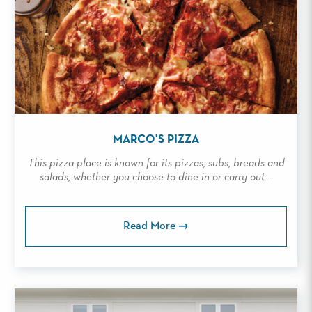
MARCO'S PIZZA
This pizza place is known for its pizzas, subs, breads and
salads, whether you choose to dine in or carry out....
Read More