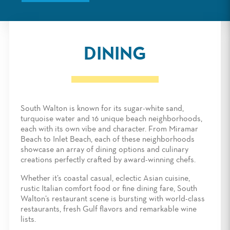
DINING
South Walton is known for its sugar-white sand,
turquoise water and 16 unique beach neighborhoods,
each with its own vibe and character. From Miramar
Beach to Inlet Beach, each of these neighborhoods
showcase an array of dining options and culinary
creations perfectly crafted by award-winning chefs.
Whether it’s coastal casual, eclectic Asian cuisine,
rustic Italian comfort food or fine dining fare, South
Walton’s restaurant scene is bursting with world-class
restaurants, fresh Gulf flavors and remarkable wine
lists.