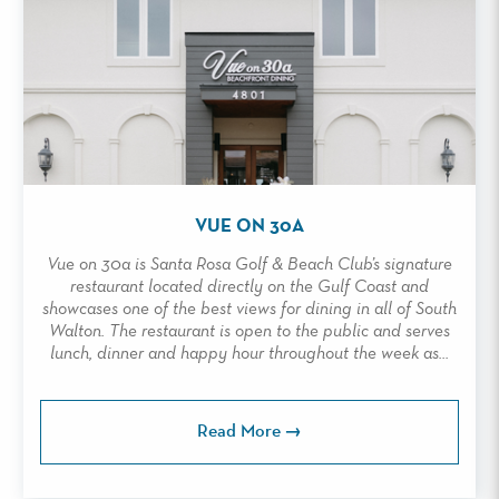
VUE ON 30A
Vue on 30a is Santa Rosa Golf & Beach Club’s signature
restaurant located directly on the Gulf Coast and
showcases one of the best views for dining in all of South
Walton. The restaurant is open to the public and serves
lunch, dinner and happy hour throughout the week as...
Read More