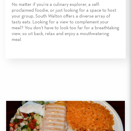
No matter if you’re a culinary explorer, a self-
proclaimed foodie, or just looking for a space to host
your group, South Walton offers a diverse array of
tasty eats. Looking for a view to complement your
meal? You don’t have to look too far for a breathtaking
view, so sit back, relax and enjoy a mouthwatering
meal.