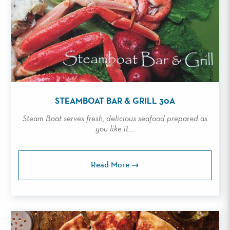
STEAMBOAT BAR & GRILL 30A
Steam Boat serves fresh, delicious seafood prepared as
you like it....
Read More