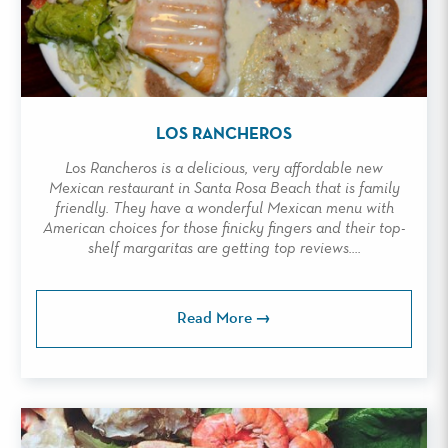
LOS RANCHEROS
Los Rancheros is a delicious, very affordable new
Mexican restaurant in Santa Rosa Beach that is family
friendly. They have a wonderful Mexican menu with
American choices for those finicky fingers and their top-
shelf margaritas are getting top reviews....
Read More