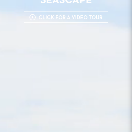
SEASCAPE
CLICK FOR A VIDEO TOUR