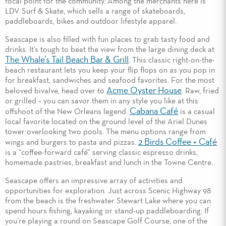
focal point for the community. Among the merchants here is
LDV Surf & Skate, which sells a range of skateboards,
paddleboards, bikes and outdoor lifestyle apparel.
Seascape is also filled with fun places to grab tasty food and
drinks. It’s tough to beat the view from the large dining deck at
The Whale’s Tail Beach Bar & Grill
. This classic right-on-the-
beach restaurant lets you keep your flip flops on as you pop in
for breakfast, sandwiches and seafood favorites. For the most
Acme Oyster House
beloved bivalve, head over to
. Raw, fried
or grilled – you can savor them in any style you like at this
Cabana Café
offshoot of the New Orleans legend.
is a casual
local favorite located on the ground level of the Ariel Dunes
tower overlooking two pools. The menu options range from
2 Birds Coffee + Café
wings and burgers to pasta and pizzas.
is a “coffee-forward café” serving classic espresso drinks,
homemade pastries, breakfast and lunch in the Towne Centre.
Seascape offers an impressive array of activities and
opportunities for exploration. Just across Scenic Highway 98
from the beach is the freshwater Stewart Lake where you can
spend hours fishing, kayaking or stand-up paddleboarding. If
you’re playing a round on Seascape Golf Course, one of the