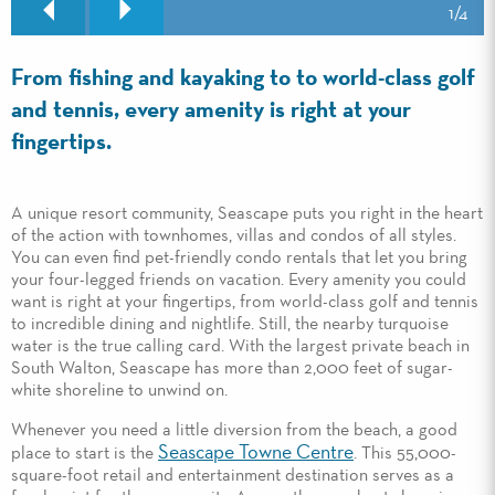
1
/4
From fishing and kayaking to to world-class golf
and tennis, every amenity is right at your
fingertips.
A unique resort community, Seascape puts you right in the heart
of the action with townhomes, villas and condos of all styles.
You can even find pet-friendly condo rentals that let you bring
your four-legged friends on vacation. Every amenity you could
want is right at your fingertips, from world-class golf and tennis
to incredible dining and nightlife. Still, the nearby turquoise
water is the true calling card. With the largest private beach in
South Walton, Seascape has more than 2,000 feet of sugar-
white shoreline to unwind on.
Whenever you need a little diversion from the beach, a good
Seascape Towne Centre
place to start is the
. This 55,000-
square-foot retail and entertainment destination serves as a