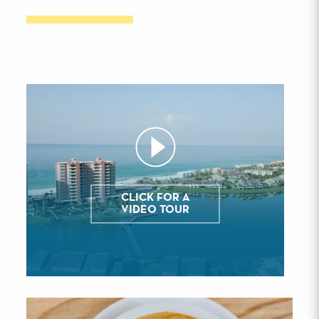
CLICK FOR A
VIDEO TOUR