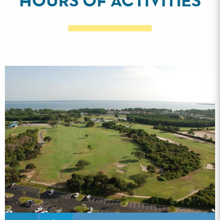
HOURS OF ACTIVITIES