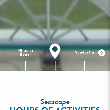
Miramar
Sandestin
Beach
Seascape