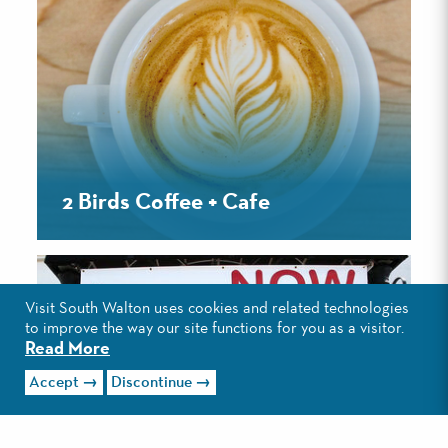
2 Birds Coffee + Cafe
Visit South Walton uses cookies and related technologies
to improve the way our site functions for you as a visitor.
Read More
Accept
Discontinue