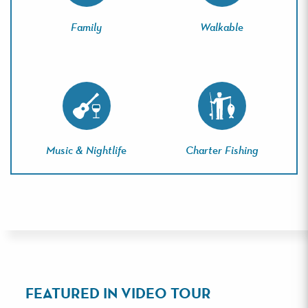
Family
Walkable
Music & Nightlife
Charter Fishing
FEATURED IN VIDEO TOUR