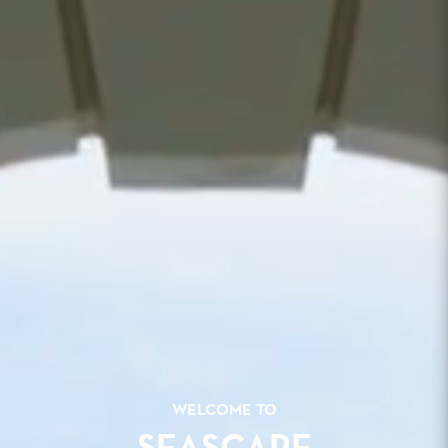
WELCOME TO