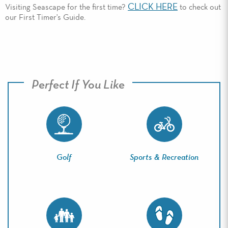
CLICK HERE
Visiting Seascape for the first time?
to check out
our First Timer's Guide.
Perfect If You Like
Golf
Sports & Recreation