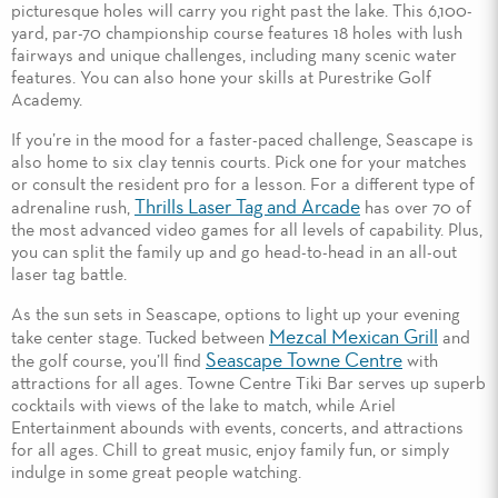
picturesque holes will carry you right past the lake. This 6,100-
yard, par-70 championship course features 18 holes with lush
fairways and unique challenges, including many scenic water
features. You can also hone your skills at Purestrike Golf
Academy.
If you’re in the mood for a faster-paced challenge, Seascape is
also home to six clay tennis courts. Pick one for your matches
or consult the resident pro for a lesson. For a different type of
Thrills Laser Tag and Arcade
adrenaline rush,
has over 70 of
the most advanced video games for all levels of capability. Plus,
you can split the family up and go head-to-head in an all-out
laser tag battle.
As the sun sets in Seascape, options to light up your evening
Mezcal Mexican Grill
take center stage. Tucked between
and
Seascape Towne Centre
the golf course, you’ll find
with
attractions for all ages. Towne Centre Tiki Bar serves up superb
cocktails with views of the lake to match, while Ariel
Entertainment abounds with events, concerts, and attractions
for all ages. Chill to great music, enjoy family fun, or simply
indulge in some great people watching.