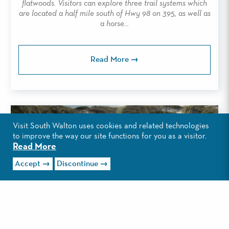
flatwoods. Visitors can explore three trail systems which
are located a half mile south of Hwy 98 on 395, as well as
a horse...
Read More
Visit South Walton uses cookies and related technologies
to improve the way our site functions for you as a visitor.
Read More
Accept
Discontinue
TOPSAIL HILL PRESERVE STATE PARK