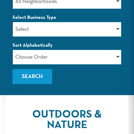
All Neighborhoods
Select Business Type
Select
Sort Alphabetically
Choose Order
OUTDOORS &
NATURE