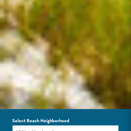
Select Beach Neighborhood
LISTINGS