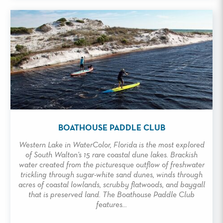
BOATHOUSE PADDLE CLUB
Western Lake in WaterColor, Florida is the most explored
of South Walton's 15 rare coastal dune lakes. Brackish
water created from the picturesque outflow of freshwater
trickling through sugar-white sand dunes, winds through
acres of coastal lowlands, scrubby flatwoods, and baygall
that is preserved land. The Boathouse Paddle Club
features...