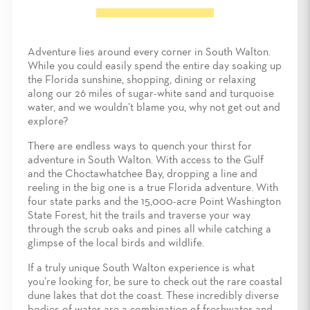
Adventure lies around every corner in South Walton.
While you could easily spend the entire day soaking up
the Florida sunshine, shopping, dining or relaxing
along our 26 miles of sugar-white sand and turquoise
water, and we wouldn’t blame you, why not get out and
explore?
There are endless ways to quench your thirst for
adventure in South Walton. With access to the Gulf
and the Choctawhatchee Bay, dropping a line and
reeling in the big one is a true Florida adventure. With
four state parks and the 15,000-acre Point Washington
State Forest, hit the trails and traverse your way
through the scrub oaks and pines all while catching a
glimpse of the local birds and wildlife.
If a truly unique South Walton experience is what
you’re looking for, be sure to check out the rare coastal
dune lakes that dot the coast. These incredibly diverse