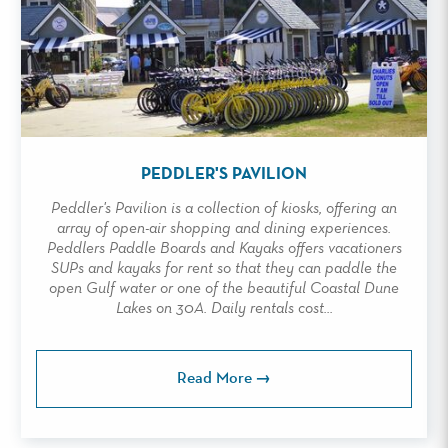
PEDDLER'S PAVILION
Peddler's Pavilion is a collection of kiosks, offering an
array of open-air shopping and dining experiences.
Peddlers Paddle Boards and Kayaks offers vacationers
SUPs and kayaks for rent so that they can paddle the
open Gulf water or one of the beautiful Coastal Dune
Lakes on 30A. Daily rentals cost...
Read More