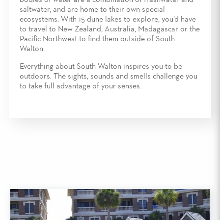
bodies of water are a combination of freshwater and
saltwater, and are home to their own special
ecosystems. With 15 dune lakes to explore, you’d have
to travel to New Zealand, Australia, Madagascar or the
Pacific Northwest to find them outside of South
Walton.
Everything about South Walton inspires you to be
outdoors. The sights, sounds and smells challenge you
to take full advantage of your senses.