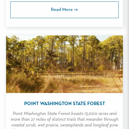
Read More
POINT WASHINGTON STATE FOREST
Point Washington State Forest boasts 15,000 acres and
more than 27 miles of distinct trails that meander through
coastal scrub, wet prairie, swamplands and longleaf pine