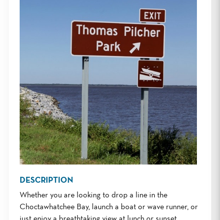
DESCRIPTION
Whether you are looking to drop a line in the
Choctawhatchee Bay, launch a boat or wave runner, or
just enjoy a breathtaking view at lunch or sunset,