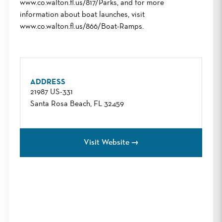
www.co.walton.fl.us/817/Parks, and for more
information about boat launches, visit
www.co.walton.fl.us/866/Boat-Ramps.
ADDRESS
21987 US-331
Santa Rosa Beach, FL 32459
Visit Website