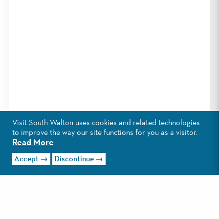
Visit South Walton uses cookies and related technologies
to improve the way our site functions for you as a visitor.
Read More
Accept
Discontinue