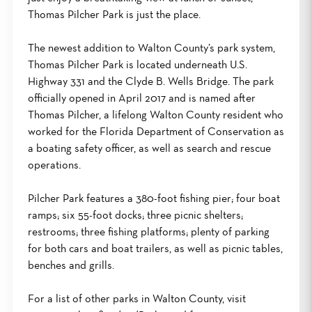
Thomas Pilcher Park is just the place.
The newest addition to Walton County’s park system,
Thomas Pilcher Park is located underneath U.S.
Highway 331 and the Clyde B. Wells Bridge. The park
officially opened in April 2017 and is named after
Thomas Pilcher, a lifelong Walton County resident who
worked for the Florida Department of Conservation as
a boating safety officer, as well as search and rescue
operations.
Pilcher Park features a 380-foot fishing pier; four boat
ramps; six 55-foot docks; three picnic shelters;
restrooms; three fishing platforms; plenty of parking
for both cars and boat trailers, as well as picnic tables,
benches and grills.
For a list of other parks in Walton County, visit