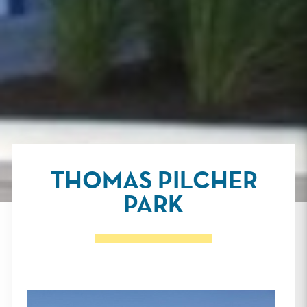
THOMAS PILCHER
PARK