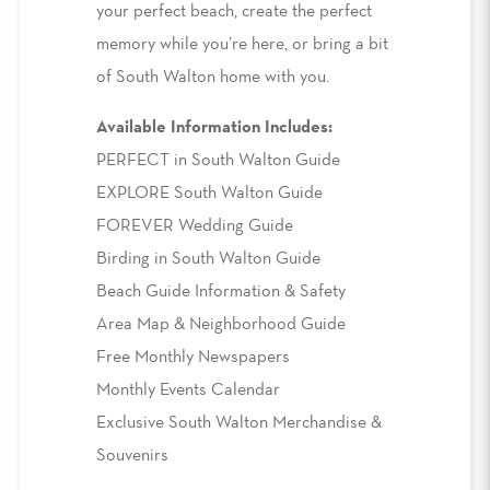
your perfect beach, create the perfect
memory while you’re here, or bring a bit
of South Walton home with you.
Available Information Includes:
PERFECT in South Walton Guide
EXPLORE South Walton Guide
FOREVER Wedding Guide
Birding in South Walton Guide
Beach Guide Information & Safety
Area Map & Neighborhood Guide
Free Monthly Newspapers
Monthly Events Calendar
Exclusive South Walton Merchandise &
Souvenirs