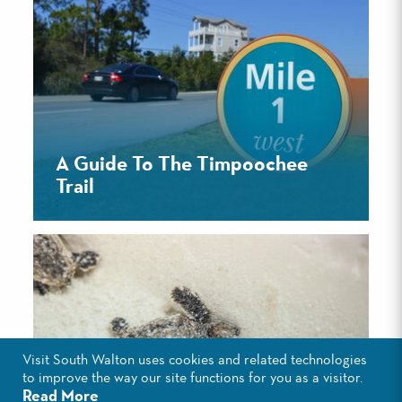
A Guide To The Timpoochee
Trail
Visit South Walton uses cookies and related technologies
to improve the way our site functions for you as a visitor.
Read More