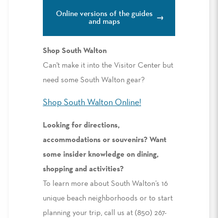
Online versions of the guides
and maps
Shop South Walton
Can't make it into the Visitor Center but
need some South Walton gear?
Shop South Walton Online!
Looking for directions,
accommodations or souvenirs? Want
some insider knowledge on dining,
shopping and activities?
To learn more about South Walton’s 16
unique beach neighborhoods or to start
planning your trip, call us at (850) 267-