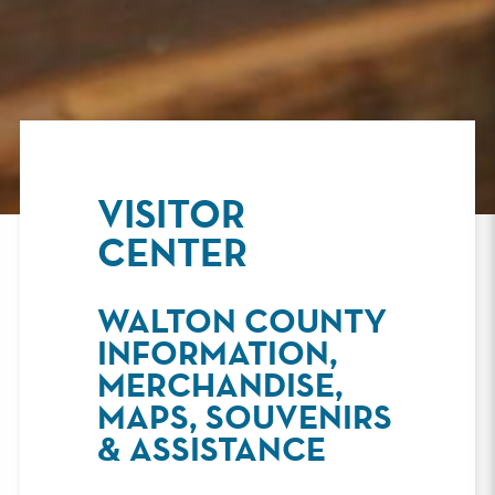
VISITOR
CENTER
WALTON COUNTY
INFORMATION,
MERCHANDISE,
MAPS, SOUVENIRS
& ASSISTANCE