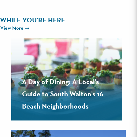
WHILE YOU'RE HERE
View More
A Day of Dining: A Local’s
Guide to South Walton’s 16
Beach Neighborhoods