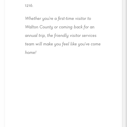
1216.
Whether you’re a first-time visitor to
Walton County or coming back for an
annual trip, the friendly visitor services
team will make you feel like you’ve come
home!