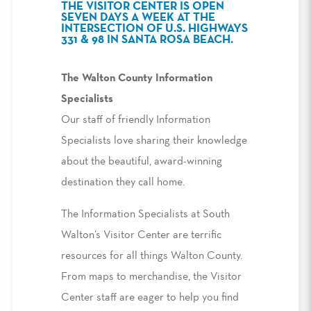
THE VISITOR CENTER IS OPEN
SEVEN DAYS A WEEK AT THE
INTERSECTION OF U.S. HIGHWAYS
331 & 98 IN SANTA ROSA BEACH.
The Walton County Information
Specialists
Our staff of friendly Information
Specialists love sharing their knowledge
about the beautiful, award-winning
destination they call home.
The Information Specialists at South
Walton’s Visitor Center are terrific
resources for all things Walton County.
From maps to merchandise, the Visitor
Center staff are eager to help you find