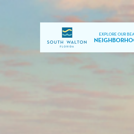
EXPLORE OUR BE
NEIGHBORHO