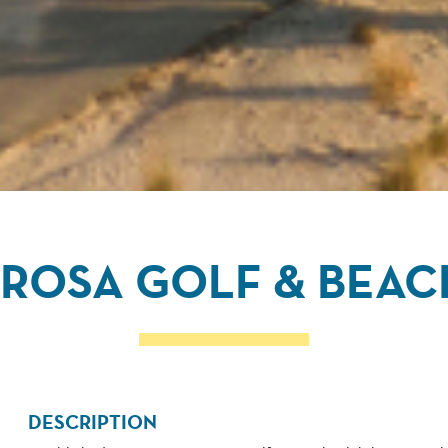
 ROSA GOLF & BEAC
DESCRIPTION