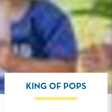
KING OF POPS