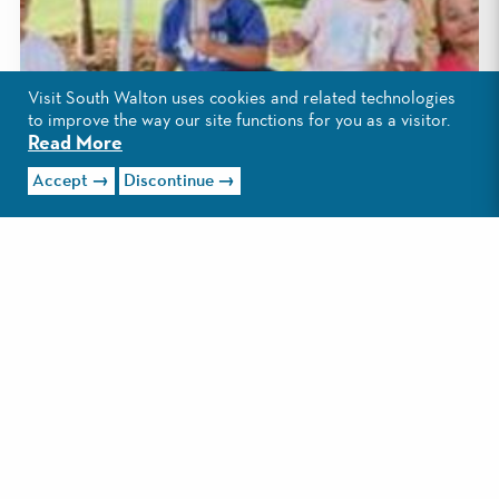
Visit South Walton uses cookies and related technologies
to improve the way our site functions for you as a visitor.
Read More
Accept
Discontinue
1
/2