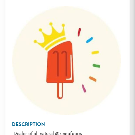
DESCRIPTION
-Dealer of all natural @kingofpops