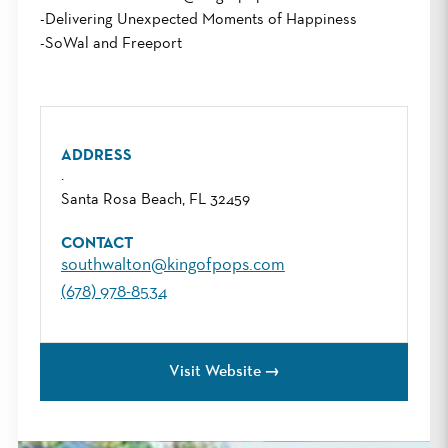
-Delivering Unexpected Moments of Happiness
-SoWal and Freeport
ADDRESS
.
Santa Rosa Beach, FL 32459
CONTACT
southwalton@kingofpops.com
(678) 978-8534
Visit Website