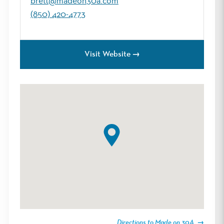
brett@madeon30a.com
(850) 420-4773
Visit Website
Directions to Made on 30A