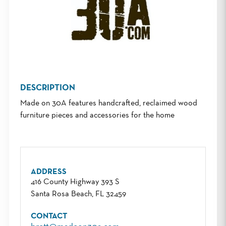
DESCRIPTION
Made on 30A features handcrafted, reclaimed wood
furniture pieces and accessories for the home
ADDRESS
416 County Highway 393 S
Santa Rosa Beach, FL 32459
CONTACT