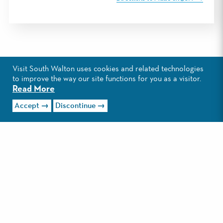
Visit South Walton uses cookies and related technologies
to improve the way our site functions for you as a visitor.
Read More
Accept
Discontinue
EXPLORE SANTA ROSA
BEACH