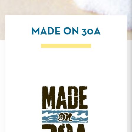
MADE ON 30A