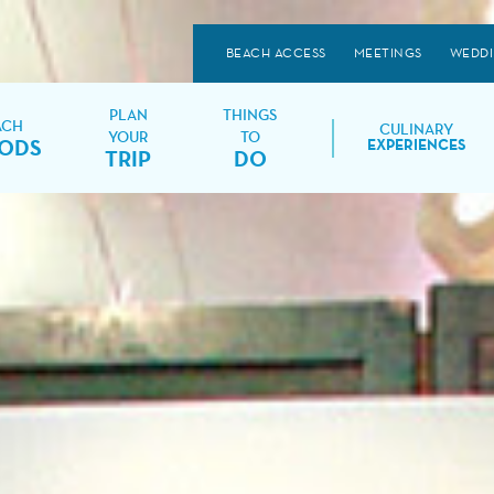
BEACH ACCESS
MEETINGS
WEDD
PLAN
THINGS
ACH
CULINARY
YOUR
TO
ODS
EXPERIENCES
TRIP
DO