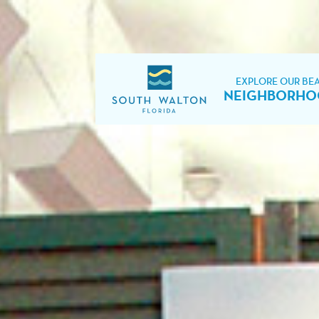
EXPLORE OUR BE
NEIGHBORHO