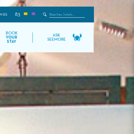
83
Search
INGS
the
Site
BOOK
ASK
YOUR
SEEMORE
STAY