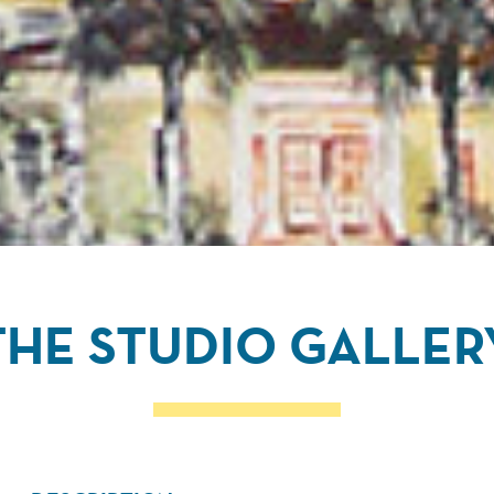
THE STUDIO GALLER