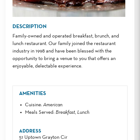
DESCRIPTION
Family-owned and operated breakfast, brunch, and
lunch restaurant. Our family joined the restaurant
industry in 1998 and have been blessed with the
opportunity to bring a venue to you that offers an
enjoyable, delectable experience.
AMENITIES
Cuisine
:
American
Meals Served
:
Breakfast
,
Lunch
ADDRESS
51 Uptown Grayton Cir