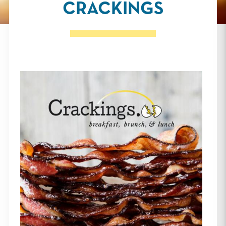
CRACKINGS