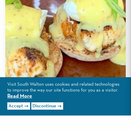
Visit South Walton uses cookies and related technologies
to improve the way our site functions for you as a visitor.
Read More
Accept
Discontinue