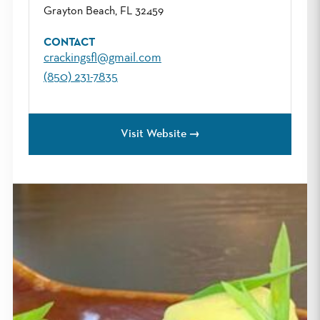
Grayton Beach, FL 32459
CONTACT
crackingsfl@gmail.com
(850) 231-7835
Visit Website