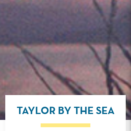
TAYLOR BY THE SEA