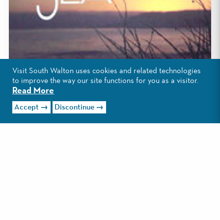
Visit South Walton uses cookies and related technologies
to improve the way our site functions for you as a visitor.
Read More
Accept
Discontinue