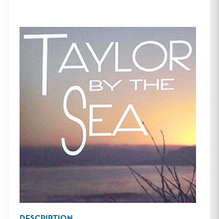
DESCRIPTION