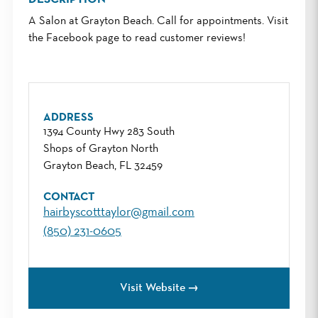
A Salon at Grayton Beach. Call for appointments. Visit
the Facebook page to read customer reviews!
ADDRESS
1394 County Hwy 283 South
Shops of Grayton North
Grayton Beach, FL 32459
CONTACT
hairbyscotttaylor@gmail.com
(850) 231-0605
Visit Website