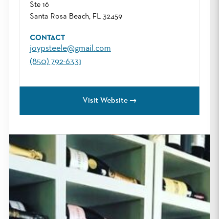
Ste 16
Santa Rosa Beach, FL 32459
CONTACT
joypsteele@gmail.com
(850) 792-6331
Visit Website