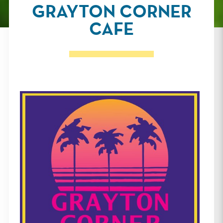
GRAYTON CORNER
CAFE