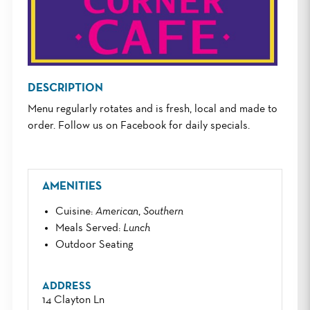
DESCRIPTION
Menu regularly rotates and is fresh, local and made to
order. Follow us on Facebook for daily specials.
AMENITIES
Cuisine
:
American
,
Southern
Meals Served
:
Lunch
Outdoor Seating
ADDRESS
14 Clayton Ln