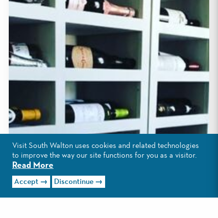
Visit South Walton uses cookies and related technologies
to improve the way our site functions for you as a visitor.
Read More
Accept
Discontinue