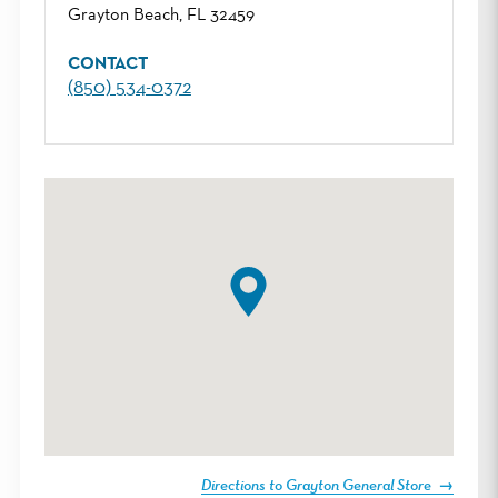
Grayton Beach, FL 32459
CONTACT
(850) 534-0372
Directions to Grayton General Store