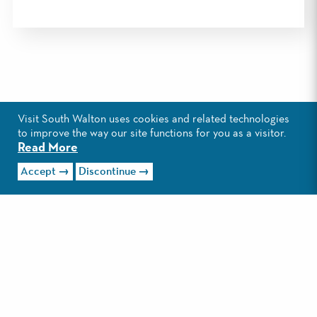
Visit South Walton uses cookies and related technologies
to improve the way our site functions for you as a visitor.
Read More
Accept
Discontinue
EXPLORE GRAYTON
BEACH