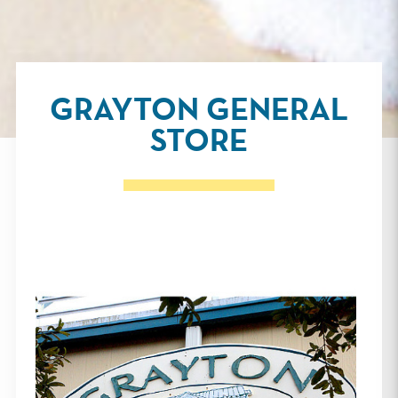
GRAYTON GENERAL
STORE