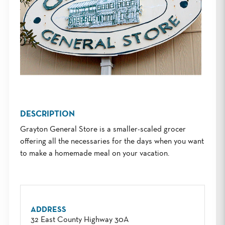
DESCRIPTION
Grayton General Store is a smaller-scaled grocer
offering all the necessaries for the days when you want
to make a homemade meal on your vacation.
ADDRESS
32 East County Highway 30A