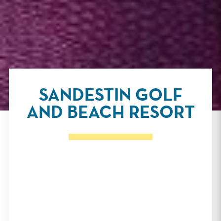
SANDESTIN GOLF
AND BEACH RESORT