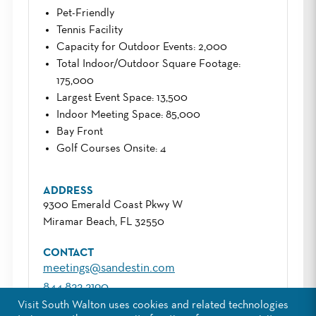
Pet-Friendly
Tennis Facility
Capacity for Outdoor Events
: 2,000
Total Indoor/Outdoor Square Footage
:
175,000
Largest Event Space
: 13,500
Indoor Meeting Space
: 85,000
Bay Front
Golf Courses Onsite
: 4
ADDRESS
9300 Emerald Coast Pkwy W
Miramar Beach, FL 32550
CONTACT
meetings@sandestin.com
844.822.2190
Visit South Walton uses cookies and related technologies