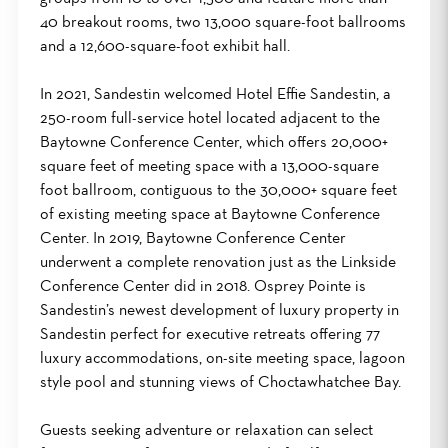
40 breakout rooms, two 13,000 square-foot ballrooms
and a 12,600-square-foot exhibit hall.
In 2021, Sandestin welcomed Hotel Effie Sandestin, a
250-room full-service hotel located adjacent to the
Baytowne Conference Center, which offers 20,000+
square feet of meeting space with a 13,000-square
foot ballroom, contiguous to the 30,000+ square feet
of existing meeting space at Baytowne Conference
Center. In 2019, Baytowne Conference Center
underwent a complete renovation just as the Linkside
Conference Center did in 2018. Osprey Pointe is
Sandestin’s newest development of luxury property in
Sandestin perfect for executive retreats offering 77
luxury accommodations, on-site meeting space, lagoon
style pool and stunning views of Choctawhatchee Bay.
Guests seeking adventure or relaxation can select