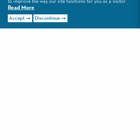
to improve the way our site functions for you as a visitor.
Read More
Visit Website
Accept
Discontinue