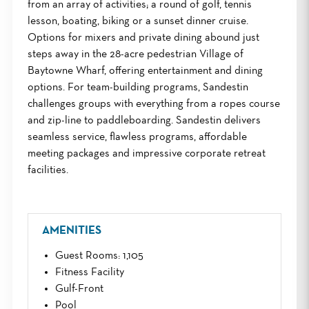
from an array of activities; a round of golf, tennis
lesson, boating, biking or a sunset dinner cruise.
Options for mixers and private dining abound just
steps away in the 28-acre pedestrian Village of
Baytowne Wharf, offering entertainment and dining
options. For team-building programs, Sandestin
challenges groups with everything from a ropes course
and zip-line to paddleboarding. Sandestin delivers
seamless service, flawless programs, affordable
meeting packages and impressive corporate retreat
facilities.
AMENITIES
Guest Rooms
: 1,105
Fitness Facility
Gulf-Front
Pool