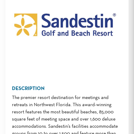
DESCRIPTION
The premier resort destination for meetings and
retreats in Northwest Florida. This award-winning
resort features the most beautiful beaches, 85,000
square feet of meeting space and over 1,600 deluxe
accommodations. Sandestin’s facilities accommodate
groups from 10 to over 1,500 and feature more than