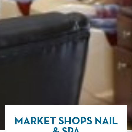
MARKET SHOPS NAIL
& SPA