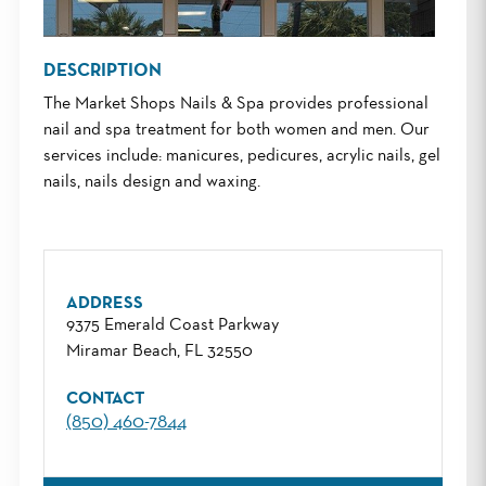
DESCRIPTION
The Market Shops Nails & Spa provides professional
nail and spa treatment for both women and men. Our
services include: manicures, pedicures, acrylic nails, gel
nails, nails design and waxing.
ADDRESS
9375 Emerald Coast Parkway
Miramar Beach, FL 32550
CONTACT
(850) 460-7844