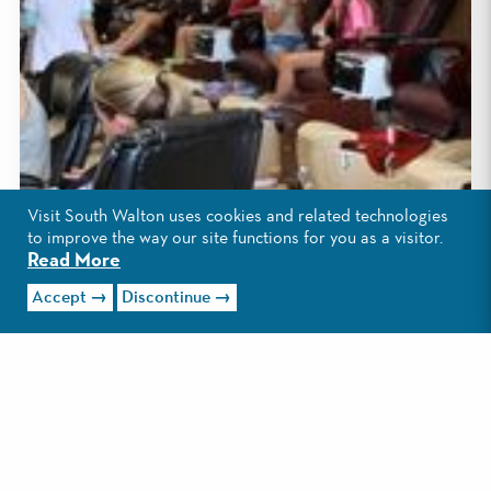
Visit South Walton uses cookies and related technologies
to improve the way our site functions for you as a visitor.
Read More
Accept
Discontinue