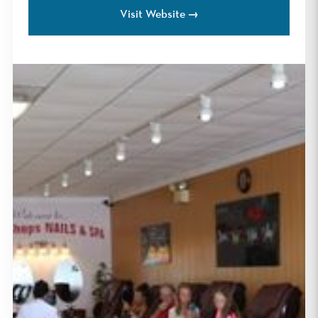
Visit Website