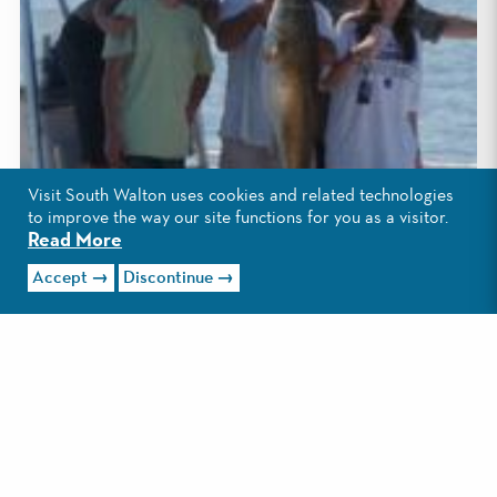
Visit South Walton uses cookies and related technologies
to improve the way our site functions for you as a visitor.
Read More
Accept
Discontinue