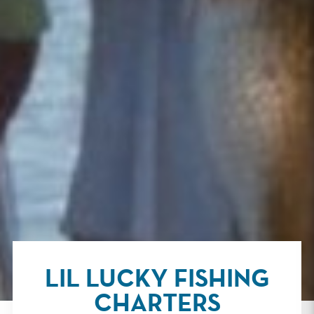
LIL LUCKY FISHING
CHARTERS