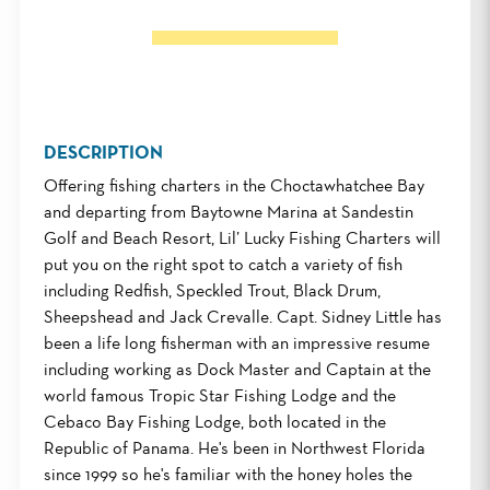
DESCRIPTION
Offering fishing charters in the Choctawhatchee Bay
and departing from Baytowne Marina at Sandestin
Golf and Beach Resort, Lil’ Lucky Fishing Charters will
put you on the right spot to catch a variety of fish
including Redfish, Speckled Trout, Black Drum,
Sheepshead and Jack Crevalle. Capt. Sidney Little has
been a life long fisherman with an impressive resume
including working as Dock Master and Captain at the
world famous Tropic Star Fishing Lodge and the
Cebaco Bay Fishing Lodge, both located in the
Republic of Panama. He's been in Northwest Florida
since 1999 so he's familiar with the honey holes the