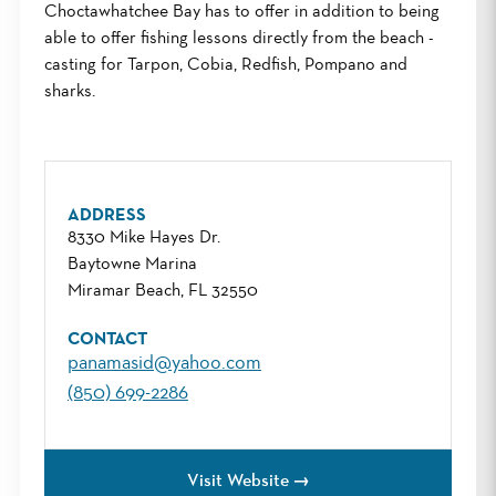
Choctawhatchee Bay has to offer in addition to being
able to offer fishing lessons directly from the beach -
casting for Tarpon, Cobia, Redfish, Pompano and
sharks.
ADDRESS
8330 Mike Hayes Dr.
Baytowne Marina
Miramar Beach, FL 32550
CONTACT
panamasid@yahoo.com
(850) 699-2286
Visit Website