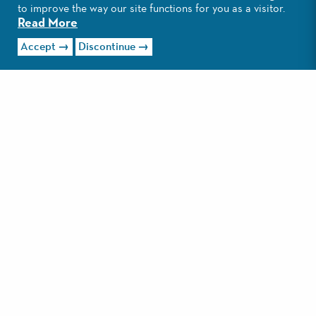
to improve the way our site functions for you as a visitor.
Read More
Accept
Discontinue