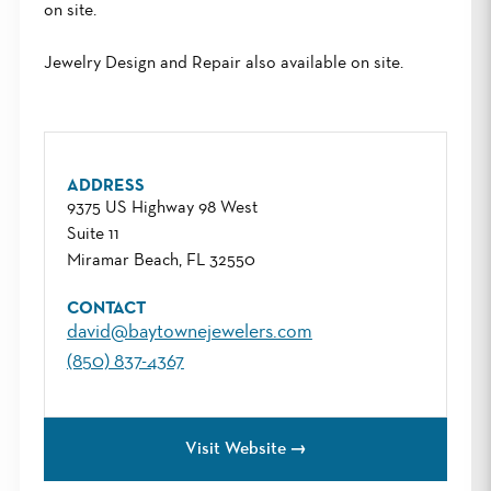
on site.
Jewelry Design and Repair also available on site.
ADDRESS
9375 US Highway 98 West
Suite 11
Miramar Beach, FL 32550
CONTACT
david@baytownejewelers.com
(850) 837-4367
Visit Website