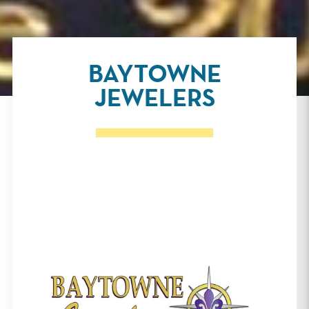
BAYTOWNE
JEWELERS