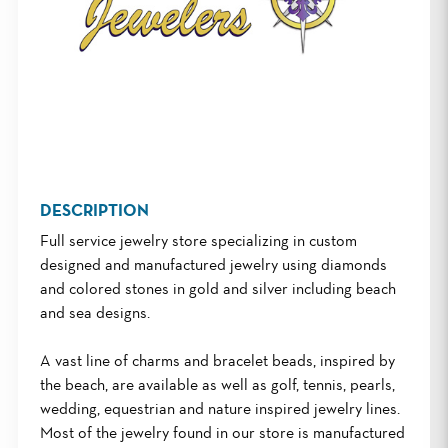
DESCRIPTION
Full service jewelry store specializing in custom
designed and manufactured jewelry using diamonds
and colored stones in gold and silver including beach
and sea designs.
A vast line of charms and bracelet beads, inspired by
the beach, are available as well as golf, tennis, pearls,
wedding, equestrian and nature inspired jewelry lines.
Most of the jewelry found in our store is manufactured