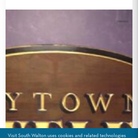
Visit South Walton uses cookies and related technologies