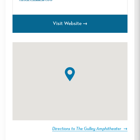
Visit Website
Directions to The Gulley Amphitheater