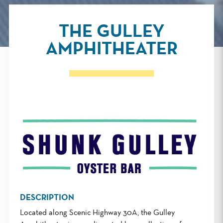
THE GULLEY
AMPHITHEATER
DESCRIPTION
Located along Scenic Highway 30A, the Gulley