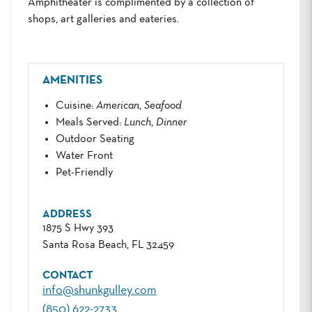
Amphitheater is complimented by a collection of
shops, art galleries and eateries.
AMENITIES
Cuisine
:
American
,
Seafood
Meals Served
:
Lunch
,
Dinner
Outdoor Seating
Water Front
Pet-Friendly
ADDRESS
1875 S Hwy 393
Santa Rosa Beach, FL 32459
CONTACT
info@shunkgulley.com
(850) 622-2733