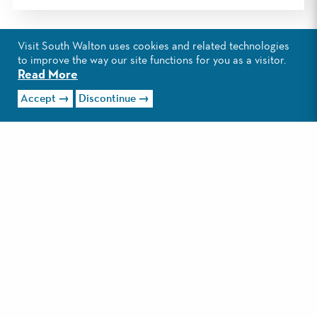
Visit South Walton uses cookies and related technologies
to improve the way our site functions for you as a visitor.
Read More
Accept
Discontinue
EXPLORE GULF PLACE
Creative, casual and colorful, Gulf
Place is a go-to destination for