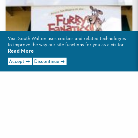
Visit South Walton uses cookies and related technologies
to improve the way our site functions for you as a visitor.
Read More
Accept
Discontinue