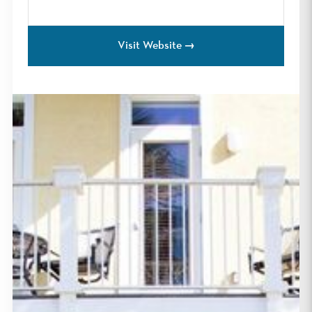
Visit Website