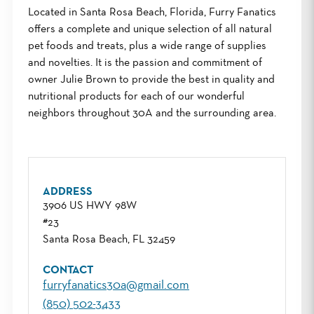
Located in Santa Rosa Beach, Florida, Furry Fanatics
offers a complete and unique selection of all natural
pet foods and treats, plus a wide range of supplies
and novelties. It is the passion and commitment of
owner Julie Brown to provide the best in quality and
nutritional products for each of our wonderful
neighbors throughout 30A and the surrounding area.
ADDRESS
3906 US HWY 98W
#23
Santa Rosa Beach, FL 32459
CONTACT
furryfanatics30a@gmail.com
(850) 502-3433