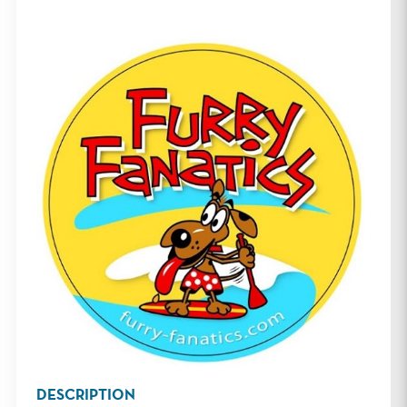
DESCRIPTION