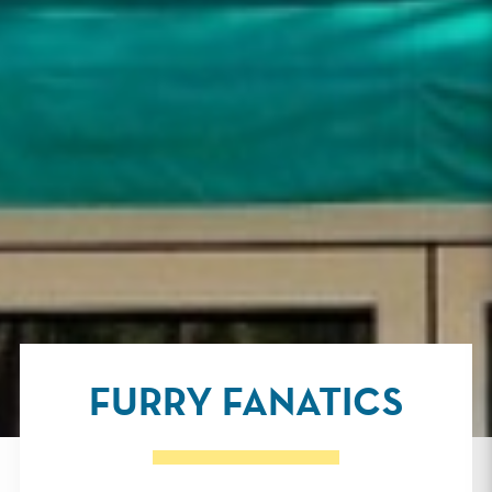
FURRY FANATICS