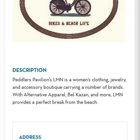
DESCRIPTION
Peddlers Pavilion’s LMN is a women’s clothing, jewelry,
and accessory boutique carrying a number of brands.
With Alternative Apparel, Bel Kazan, and more, LMN
provides a perfect break from the beach.
ADDRESS