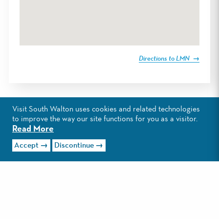
Directions to LMN
Visit South Walton uses cookies and related technologies
to improve the way our site functions for you as a visitor.
Read More
Accept
Discontinue