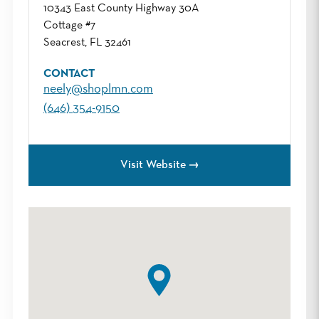
10343 East County Highway 30A
Cottage #7
Seacrest, FL 32461
CONTACT
neely@shoplmn.com
(646) 354-9150
Visit Website