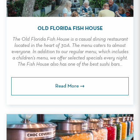
OLD FLORIDA FISH HOUSE
The Old Florida Fish House is a casual dining restaurant
located in the heart of 30A. The menu caters to almost
everyone. In addition to our regular menu, which includes
a children's menu, we offer selected specials every night.
The Fish House also has one of the best sushi bars...
Read More