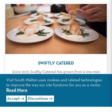
SWIFTLY CATERED
Since 2015 Swiftly Catered has grown from a one man
personal chef service to a 3300 sq ft kitchen and full
Visit South Walton uses cookies and related technologies
service catering operation. Local Chef Kyle Swift teamed
to improve the way our site functions for you as a visitor.
up with Partner Dallin Harris & Executive Chef Steven
Read More
Sandy to expand their offerings into Weddings, Events,
Casual Delivered Meals, Corporate...
Accept
Discontinue