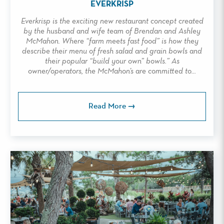
EVERKRISP
Everkrisp is the exciting new restaurant concept created
by the husband and wife team of Brendan and Ashley
McMahon. Where “farm meets fast food” is how they
describe their menu of fresh salad and grain bowls and
their popular “build your own” bowls.” As
owner/operators, the McMahon’s are committed to...
Read More