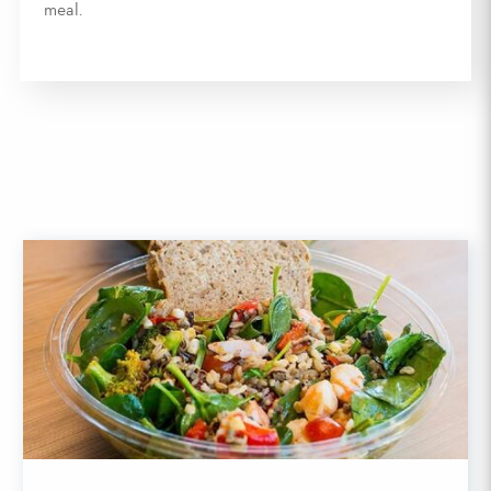
meal.