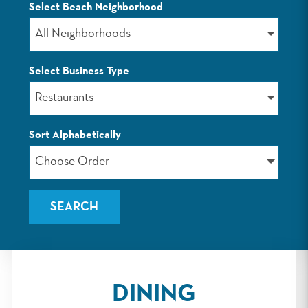
Select Beach Neighborhood
LISTINGS
All Neighborhoods
Select Business Type
Restaurants
Sort Alphabetically
Choose Order
DINING