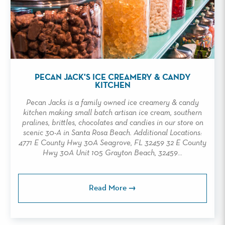
PECAN JACK'S ICE CREAMERY & CANDY
KITCHEN
Pecan Jacks is a family owned ice creamery & candy
kitchen making small batch artisan ice cream, southern
pralines, brittles, chocolates and candies in our store on
scenic 30-A in Santa Rosa Beach. Additional Locations:
4771 E County Hwy 30A Seagrove, FL 32459 32 E County
Hwy 30A Unit 105 Grayton Beach, 32459...
Read More