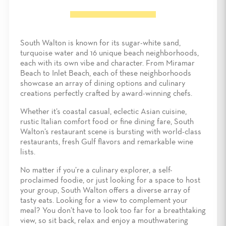
South Walton is known for its sugar-white sand,
turquoise water and 16 unique beach neighborhoods,
each with its own vibe and character. From Miramar
Beach to Inlet Beach, each of these neighborhoods
showcase an array of dining options and culinary
creations perfectly crafted by award-winning chefs.
Whether it’s coastal casual, eclectic Asian cuisine,
rustic Italian comfort food or fine dining fare, South
Walton’s restaurant scene is bursting with world-class
restaurants, fresh Gulf flavors and remarkable wine
lists.
No matter if you’re a culinary explorer, a self-
proclaimed foodie, or just looking for a space to host
your group, South Walton offers a diverse array of
tasty eats. Looking for a view to complement your
meal? You don’t have to look too far for a breathtaking
view, so sit back, relax and enjoy a mouthwatering