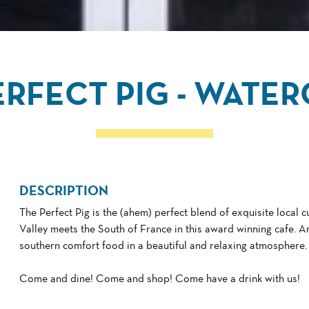
ERFECT PIG - WATE
DESCRIPTION
The Perfect Pig is the (ahem) perfect blend of exquisite local 
Valley meets the South of France in this award winning cafe. An
southern comfort food in a beautiful and relaxing atmosphere.
Come and dine! Come and shop! Come have a drink with us!