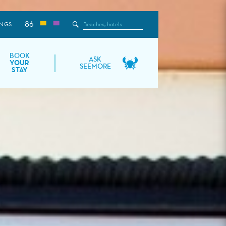
86
Search
NGS
the
Site
BOOK
ASK
YOUR
SEEMORE
STAY