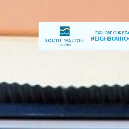
EXPLORE OUR BE
NEIGHBORHO