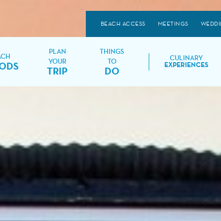
BEACH ACCESS
MEETINGS
WEDDI
PLAN
THINGS
ACH
CULINARY
YOUR
TO
ODS
EXPERIENCES
TRIP
DO