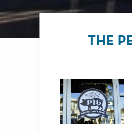
THE P