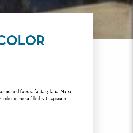
RCOLOR
cuisine and foodie fantasy land. Napa
 eclectic menu filled with upscale