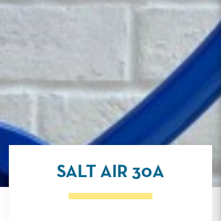
SALT AIR 30A