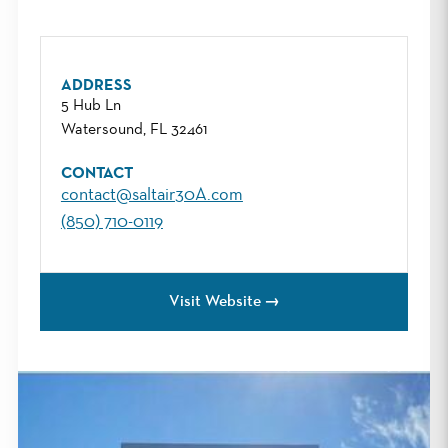
ADDRESS
5 Hub Ln
Watersound, FL 32461
CONTACT
contact@saltair30A.com
(850) 710-0119
Visit Website