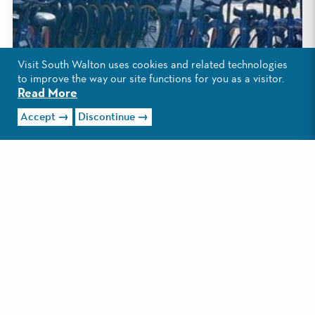
Visit South Walton uses cookies and related technologies
to improve the way our site functions for you as a visitor.
Read More
Accept
Discontinue
1
/4