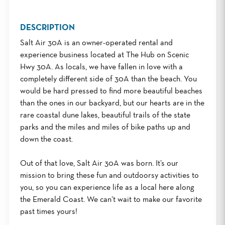
DESCRIPTION
Salt Air 30A is an owner-operated rental and
experience business located at The Hub on Scenic
Hwy 30A. As locals, we have fallen in love with a
completely different side of 30A than the beach. You
would be hard pressed to find more beautiful beaches
than the ones in our backyard, but our hearts are in the
rare coastal dune lakes, beautiful trails of the state
parks and the miles and miles of bike paths up and
down the coast.
Out of that love, Salt Air 30A was born. It’s our
mission to bring these fun and outdoorsy activities to
you, so you can experience life as a local here along
the Emerald Coast. We can’t wait to make our favorite
past times yours!