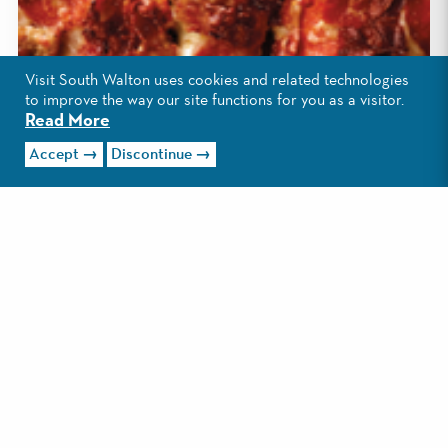
Visit South Walton uses cookies and related technologies
to improve the way our site functions for you as a visitor.
Read More
Accept
Discontinue