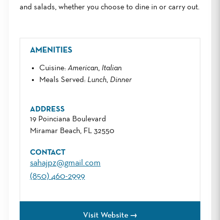
and salads, whether you choose to dine in or carry out.
AMENITIES
Cuisine
:
American
,
Italian
Meals Served
:
Lunch
,
Dinner
ADDRESS
19 Poinciana Boulevard
Miramar Beach, FL 32550
CONTACT
sahajpz@gmail.com
(850) 460-2999
Visit Website