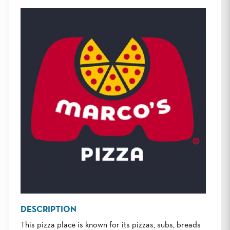
DESCRIPTION
This pizza place is known for its pizzas, subs, breads