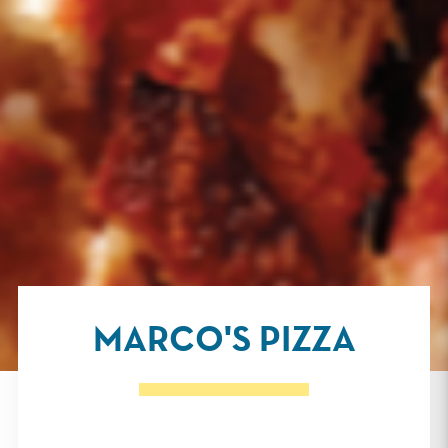
MARCO'S PIZZA