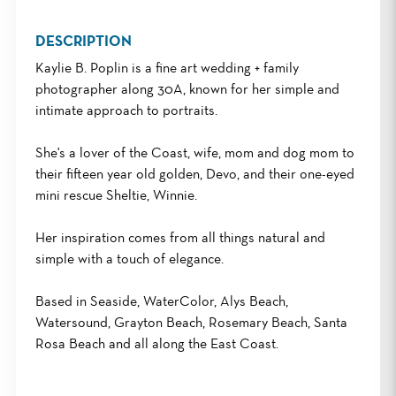
DESCRIPTION
Kaylie B. Poplin is a fine art wedding + family
photographer along 30A, known for her simple and
intimate approach to portraits.
She's a lover of the Coast, wife, mom and dog mom to
their fifteen year old golden, Devo, and their one-eyed
mini rescue Sheltie, Winnie.
Her inspiration comes from all things natural and
simple with a touch of elegance.
Based in Seaside, WaterColor, Alys Beach,
Watersound, Grayton Beach, Rosemary Beach, Santa
Rosa Beach and all along the East Coast.