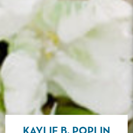
KAYLIE B. POPLIN