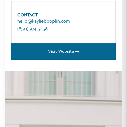
CONTACT
hello@kayliebpoplin.com
(850) 974-3456
Visit Website