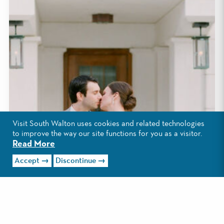
Visit South Walton uses cookies and related technologies
to improve the way our site functions for you as a visitor.
Read More
Accept
Discontinue