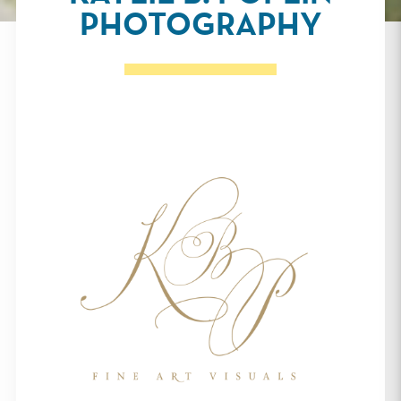
PHOTOGRAPHY