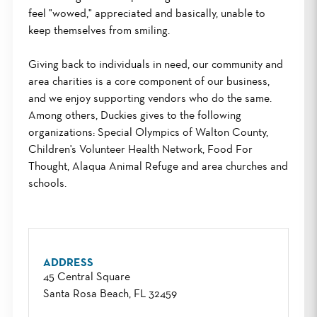
feel "wowed," appreciated and basically, unable to
keep themselves from smiling.
Giving back to individuals in need, our community and
area charities is a core component of our business,
and we enjoy supporting vendors who do the same.
Among others, Duckies gives to the following
organizations: Special Olympics of Walton County,
Children's Volunteer Health Network, Food For
Thought, Alaqua Animal Refuge and area churches and
schools.
ADDRESS
45 Central Square
Santa Rosa Beach, FL 32459