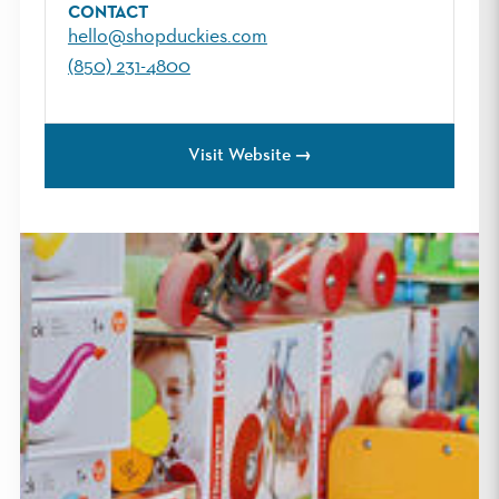
CONTACT
hello@shopduckies.com
(850) 231-4800
Visit Website