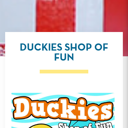
DUCKIES SHOP OF
FUN