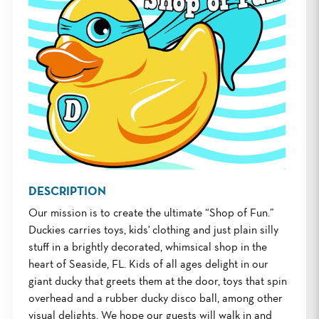
DESCRIPTION
Our mission is to create the ultimate “Shop of Fun.”
Duckies carries toys, kids' clothing and just plain silly
stuff in a brightly decorated, whimsical shop in the
heart of Seaside, FL. Kids of all ages delight in our
giant ducky that greets them at the door, toys that spin
overhead and a rubber ducky disco ball, among other
visual delights. We hope our guests will walk in and