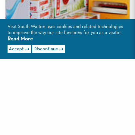
Visit South Walton uses cookies and related technologies
to improve the way our site functions for you as a visitor.
Read More
Accept
Discontinue