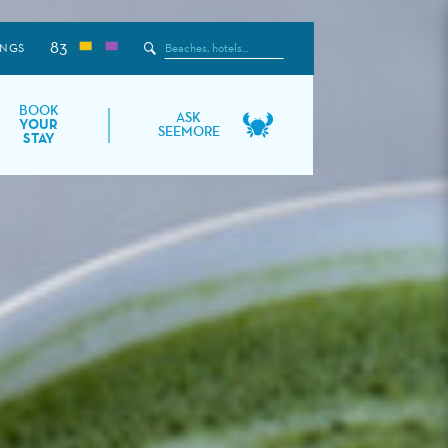
83
Search
INGS
the
Site
BOOK
ASK
YOUR
SEEMORE
STAY