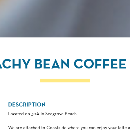
ACHY BEAN COFFEE 
DESCRIPTION
Located on 30A in Seagrove Beach.
We are attached to Coastside where you can enjoy your latte 