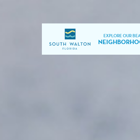
EXPLORE OUR BE
NEIGHBORHO