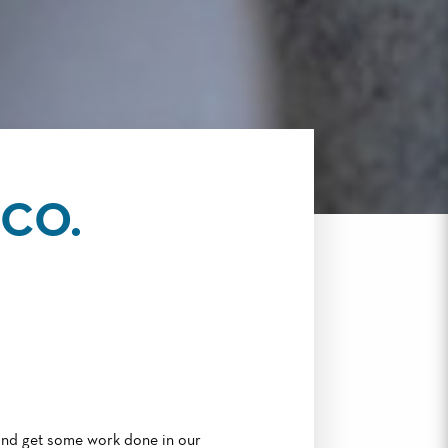
CO.
and get some work done in our