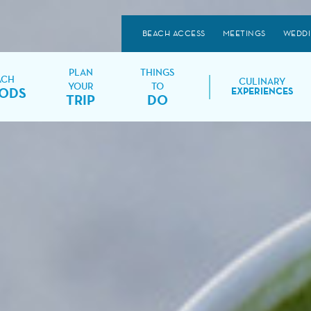
BEACH ACCESS
MEETINGS
WEDD
PLAN
THINGS
ACH
CULINARY
YOUR
TO
ODS
EXPERIENCES
TRIP
DO