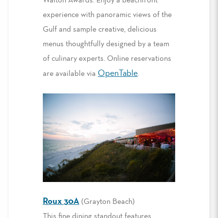
Walton Awards. Enjoy a beachfront
experience with panoramic views of the
Gulf and sample creative, delicious
menus thoughtfully designed by a team
of culinary experts. Online reservations
OpenTable
are available via
.
Roux 30A
(Grayton Beach)
This fine dining standout features