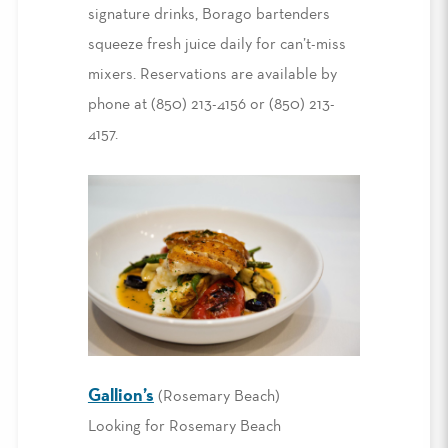
signature drinks, Borago bartenders
squeeze fresh juice daily for can’t-miss
mixers. Reservations are available by
phone at (850) 213-4156 or (850) 213-
4157.
Gallion’s
(Rosemary Beach)
Looking for Rosemary Beach