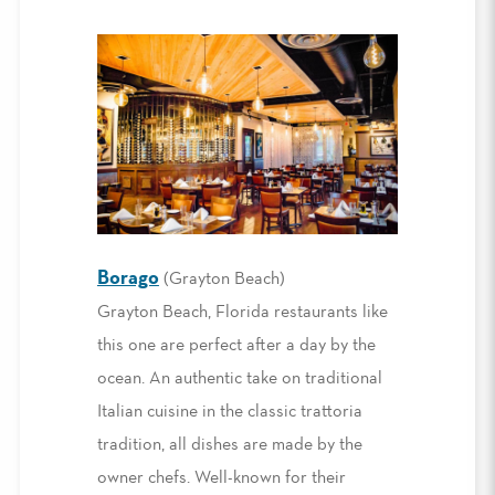
Borago
(Grayton Beach)
Grayton Beach, Florida restaurants like
this one are perfect after a day by the
ocean. An authentic take on traditional
Italian cuisine in the classic trattoria
tradition, all dishes are made by the
owner chefs. Well-known for their