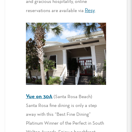
and gracious hospitality, online
Resy
reservations are available via
.
Vue on 30A
(Santa Rosa Beach)
Santa Rosa fine dining is only a step
away with this “Best Fine Dining”
Platinum Winner of the Perfect in South