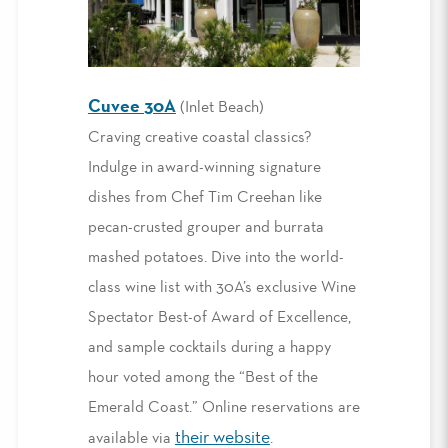
Cuvee 30A
(Inlet Beach)
Craving creative coastal classics?
Indulge in award-winning signature
dishes from Chef Tim Creehan like
pecan-crusted grouper and burrata
mashed potatoes. Dive into the world-
class wine list with 30A’s exclusive Wine
Spectator Best-of Award of Excellence,
and sample cocktails during a happy
hour voted among the “Best of the
Emerald Coast.” Online reservations are
their website
available via
.