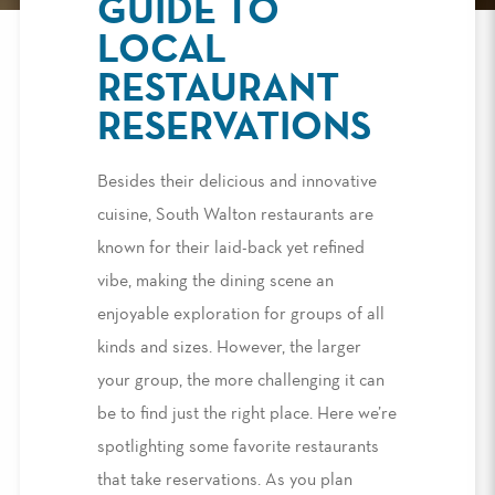
GUIDE TO
LOCAL
RESTAURANT
RESERVATIONS
Besides their delicious and innovative
cuisine, South Walton restaurants are
known for their laid-back yet refined
vibe, making the dining scene an
enjoyable exploration for groups of all
kinds and sizes. However, the larger
your group, the more challenging it can
be to find just the right place. Here we’re
spotlighting some favorite restaurants
that take reservations. As you plan