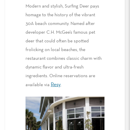
Modern and stylish, Surfing Deer pays
homage to the history of the vibrant
30A beach community. Named after
developer C.H. McGee’s famous pet
deer that could often be spotted
frolicking on local beaches, the
restaurant combines classic charm with
dynamic flavor and ultra-fresh
ingredients. Online reservations are
Resy
available via
.