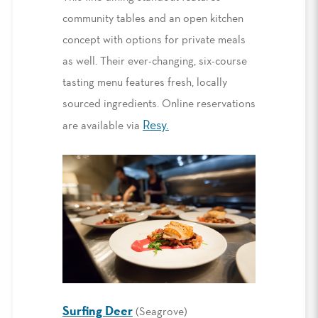
community tables and an open kitchen
concept with options for private meals
as well. Their ever-changing, six-course
tasting menu features fresh, locally
sourced ingredients. Online reservations
Resy.
are available via
Surfing Deer
(Seagrove)