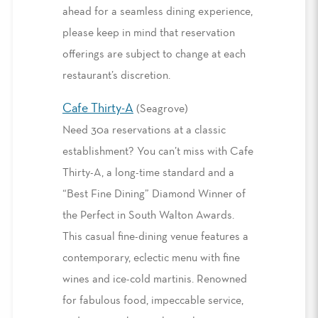
ahead for a seamless dining experience,
please keep in mind that reservation
offerings are subject to change at each
restaurant’s discretion.
Cafe Thirty-A
(Seagrove)
Need 30a reservations at a classic
establishment? You can’t miss with Cafe
Thirty-A, a long-time standard and a
“Best Fine Dining” Diamond Winner of
the Perfect in South Walton Awards.
This casual fine-dining venue features a
contemporary, eclectic menu with fine
wines and ice-cold martinis. Renowned
for fabulous food, impeccable service,