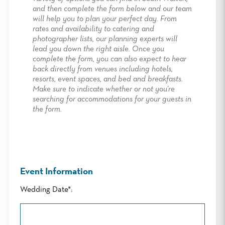
and then complete the form below and our team
will help you to plan your perfect day. From
rates and availability to catering and
photographer lists, our planning experts will
lead you down the right aisle. Once you
complete the form, you can also expect to hear
back directly from venues including hotels,
resorts, event spaces, and bed and breakfasts.
Make sure to indicate whether or not you’re
searching for accommodations for your guests in
the form.
Event Information
Wedding Date*: