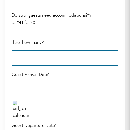
Do your guests need accommodations?*:
Yes
No
If so, how many?:
Guest Arrival Date*:
Guest Departure Date*: