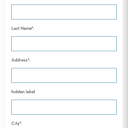
Last Name*:
Address*:
hidden label
City*: