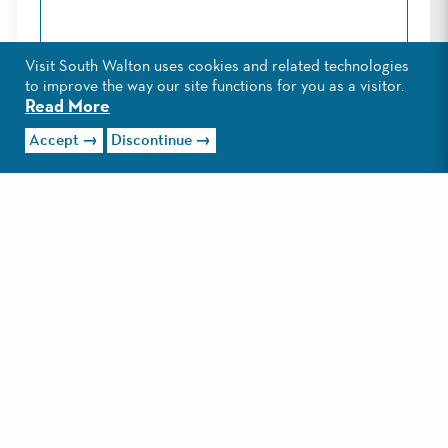
Visit South Walton uses cookies and related technologies
Phone*:
to improve the way our site functions for you as a visitor.
Read More
Accept
Discontinue
Alternate Phone:
I would like to receive monthly eNewsletters from
Visit South Walton which includes information about
activities, events and vacation ideas in South Walton,
Florida.
Privacy Policy