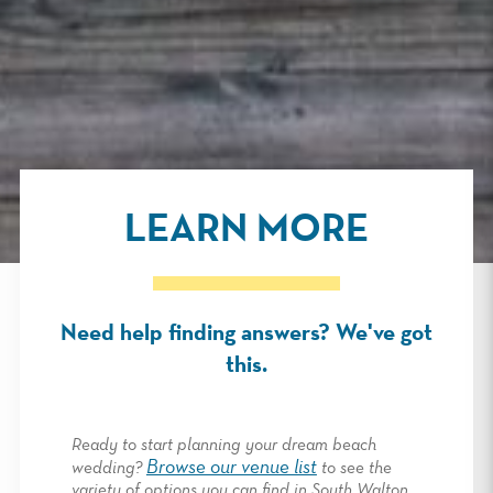
LEARN MORE
Need help finding answers? We've got
this.
Ready to start planning your dream beach
Browse our venue list
wedding?
to see the
variety of options you can find in South Walton,