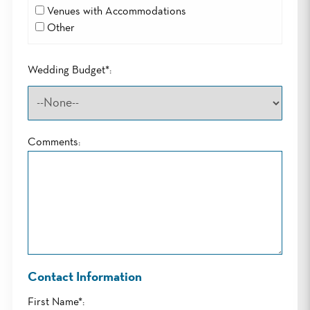
Venues with Accommodations
Other
Wedding Budget*:
Comments:
Contact Information
First Name*: