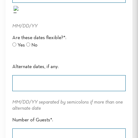
MM/DD/YY
Are these dates flexible?*:
Yes
No
Alternate dates, if any:
MM/DD/YY separated by semicolons if more than one
alternate date
Number of Guests*: