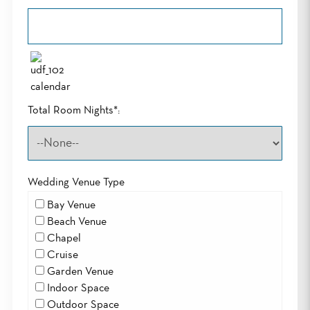
Total Room Nights*:
Wedding Venue Type
Bay Venue
Beach Venue
Chapel
Cruise
Garden Venue
Indoor Space
Outdoor Space