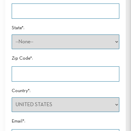
State*:
Zip Code*:
Country*:
Email*: