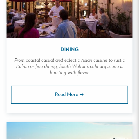
DINING
From coastal casual and eclectic Asian cuisine to rustic
Italian or fine dining, South Walton’s culinary scene is
bursting with flavor.
Read More