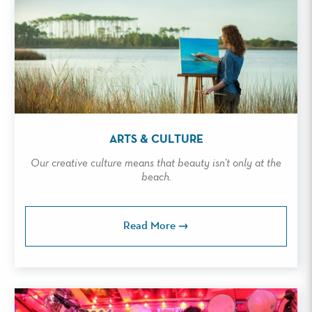
ARTS & CULTURE
Our creative culture means that beauty isn’t only at the
beach.
Read More