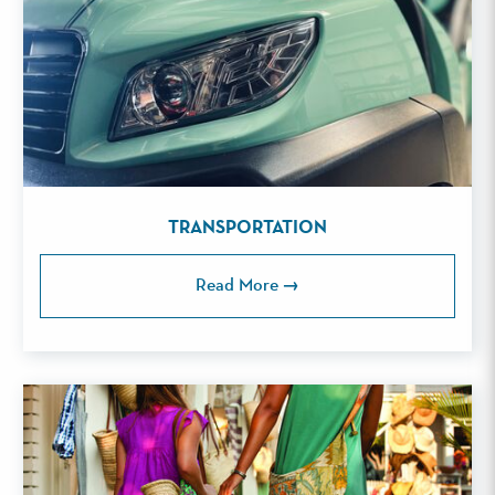
TRANSPORTATION
Read More