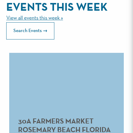
EVENTS THIS WEEK
View all events this week »
Search Events
30A FARMERS MARKET
ROSEMARY BEACH FLORIDA