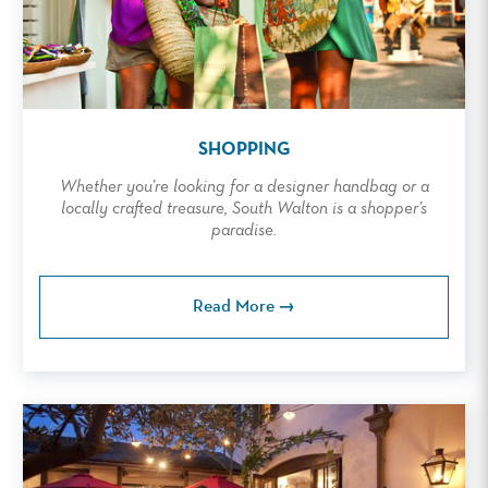
SHOPPING
Whether you’re looking for a designer handbag or a
locally crafted treasure, South Walton is a shopper’s
paradise.
Read More