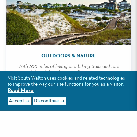
OUTDOORS & NATURE
With 200-miles of hiking and biking trails and rare
coastal dune lakes, there's endless opportunities to
Visit South Walton uses cookies and related technologies
explore outdoors.
to improve the way our site functions for you as a visitor.
Read More
Read More
Accept
Discontinue