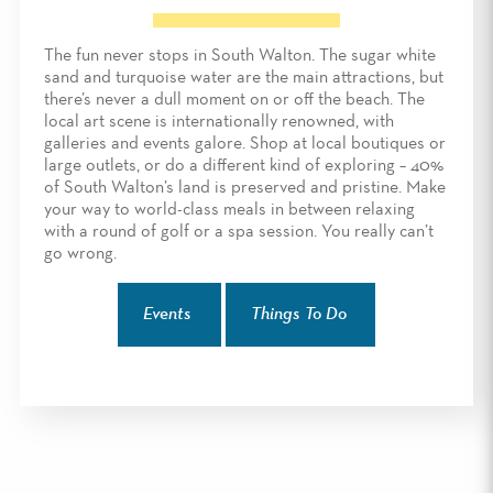
The fun never stops in South Walton. The sugar white
sand and turquoise water are the main attractions, but
there’s never a dull moment on or off the beach. The
local art scene is internationally renowned, with
galleries and events galore. Shop at local boutiques or
large outlets, or do a different kind of exploring – 40%
of South Walton’s land is preserved and pristine. Make
your way to world-class meals in between relaxing
with a round of golf or a spa session. You really can’t
go wrong.
Events
Things To Do