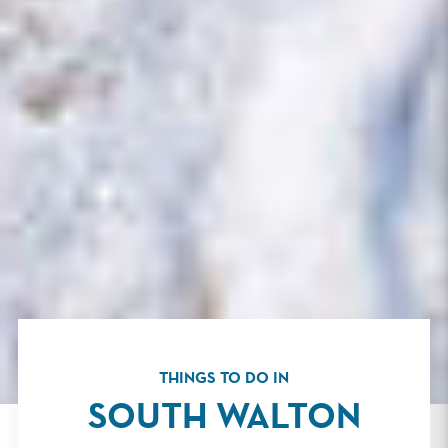
THINGS TO DO IN
SOUTH WALTON