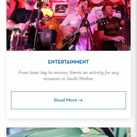
ENTERTAINMENT
From laser tag to movies, there’s an activity for any
occasion in South Walton.
Read More