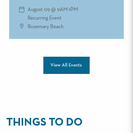
August 09 @ 9AM-1PM
Recurring Event
Rosemary Beach
View All Events
THINGS TO DO