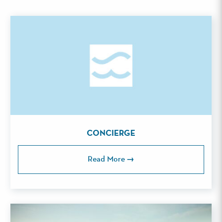
CONCIERGE
Read More