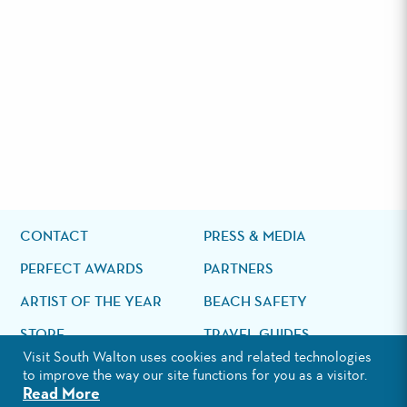
CONTACT
PRESS & MEDIA
PERFECT AWARDS
PARTNERS
ARTIST OF THE YEAR
BEACH SAFETY
STORE
TRAVEL GUIDES
Visit South Walton uses cookies and related technologies
Search
to improve the way our site functions for you as a visitor.
the
Read More