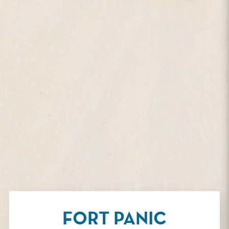
FORT PANIC