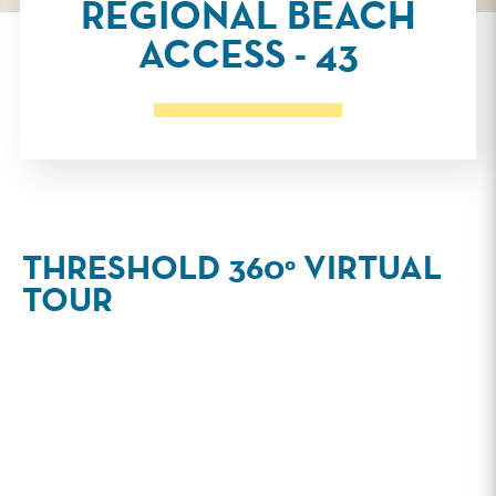
REGIONAL BEACH
ACCESS - 43
THRESHOLD 360° VIRTUAL
TOUR