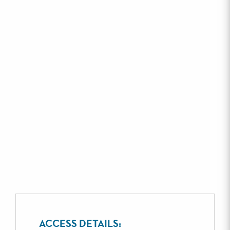
ACCESS DETAILS: