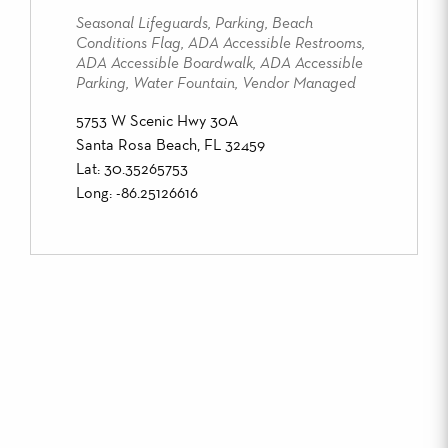
Seasonal Lifeguards, Parking, Beach
Conditions Flag, ADA Accessible Restrooms,
ADA Accessible Boardwalk, ADA Accessible
Parking, Water Fountain, Vendor Managed
5753 W Scenic Hwy 30A
Santa Rosa Beach, FL 32459
Lat: 30.35265753
Long: -86.25126616