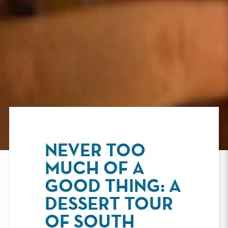
NEVER TOO
MUCH OF A
GOOD THING: A
DESSERT TOUR
OF SOUTH