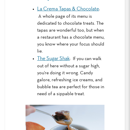
La Crema Tapas & Chocolate
:
A whole page of its menu is
dedicated to chocolate treats. The
tapas are wonderful too, but when
a restaurant has a chocolate menu,
you know where your focus should
lie.
The Sugar Shak
: If you can walk
out of here without a sugar high,
you're doing it wrong. Candy
galore, refreshing ice creams, and
bubble tea are perfect for those in
need of a sippable treat.