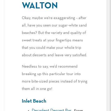
WALTON
Okay, maybe we're exaggerating – after
all, have you seen our sugar-white sand
beaches? But the variety and quality of
sweet treats at your fingertips means
that you could make your whole trip
about desserts and leave very satisfied.
Needless to say, we'd recommend
breaking up this particular tour into
more bite-sized pieces instead of trying
them all in one go!
Inlet Beach
Decadent Dessert Bar
: From