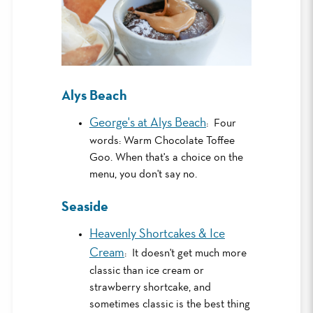
Alys Beach
George's at Alys Beach
: Four
words: Warm Chocolate Toffee
Goo. When that's a choice on the
menu, you don't say no.
Seaside
Heavenly Shortcakes & Ice
Cream
: It doesn't get much more
classic than ice cream or
strawberry shortcake, and
sometimes classic is the best thing