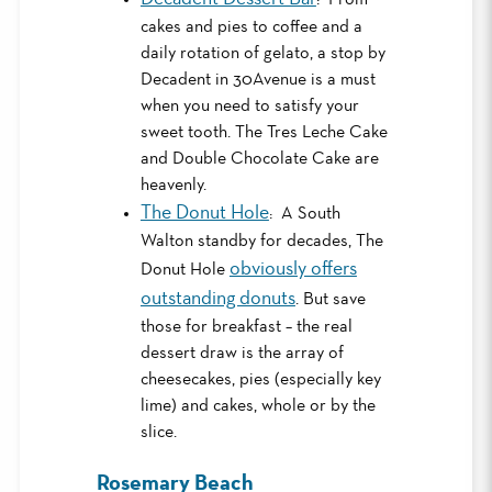
cakes and pies to coffee and a
daily rotation of gelato, a stop by
Decadent in 30Avenue is a must
when you need to satisfy your
sweet tooth. The Tres Leche Cake
and Double Chocolate Cake are
heavenly.
The Donut Hole
: A South
Walton standby for decades, The
obviously offers
Donut Hole
outstanding donuts
. But save
those for breakfast – the real
dessert draw is the array of
cheesecakes, pies (especially key
lime) and cakes, whole or by the
slice.
Rosemary Beach