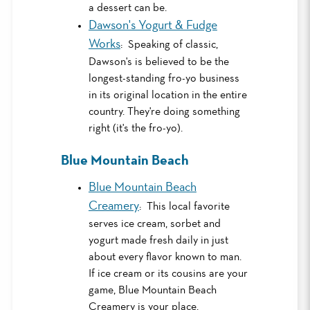
a dessert can be.
Dawson's Yogurt & Fudge
Works
: Speaking of classic,
Dawson's is believed to be the
longest-standing fro-yo business
in its original location in the entire
country. They're doing something
right (it's the fro-yo).
Blue Mountain Beach
Blue Mountain Beach
Creamery
: This local favorite
serves ice cream, sorbet and
yogurt made fresh daily in just
about every flavor known to man.
If ice cream or its cousins are your
game, Blue Mountain Beach
Creamery is your place.