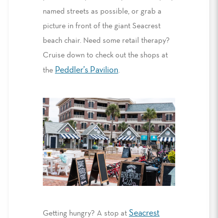
named streets as possible,
or
grab a
picture in front of the giant Seacrest
beach chair.
Need some retail therapy?
Cruise down to check out the shops at
Peddler’s Pavilion
the
.
Seacrest
Getting hungry?
A stop at