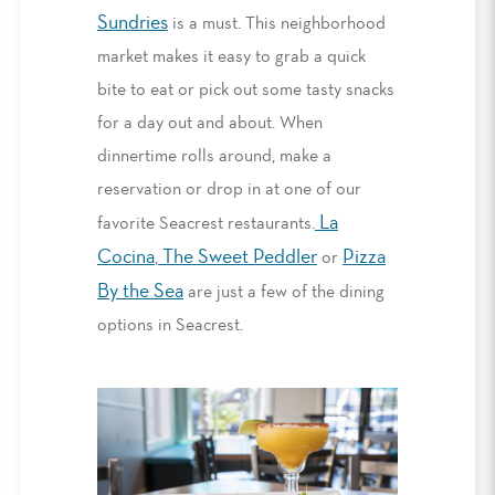
Sundries
is a must.
This neighborhood
market makes it easy to
grab a quick
bite to eat
or
pick out some tasty
snacks
for a day out and about.
When
dinnertime rolls around, make a
reservation or drop in at one of our
La
favorite
Seacrest restaurants
.
Cocina
The Sweet Peddler
Pizza
,
or
By the Sea
are just a few of the dining
options in Seacrest.