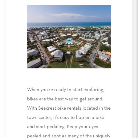
When you’re ready to start exploring,
bikes are the best way to
get around
.
With
Seacrest
bike rentals
located in the
town center, it’s easy to hop on a bike
and
start pedaling. Keep your eyes
peeled and spot
as many of the uniquely