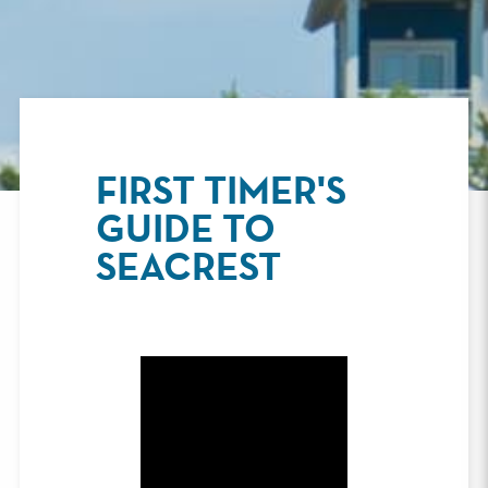
FIRST TIMER'S
GUIDE TO
SEACREST