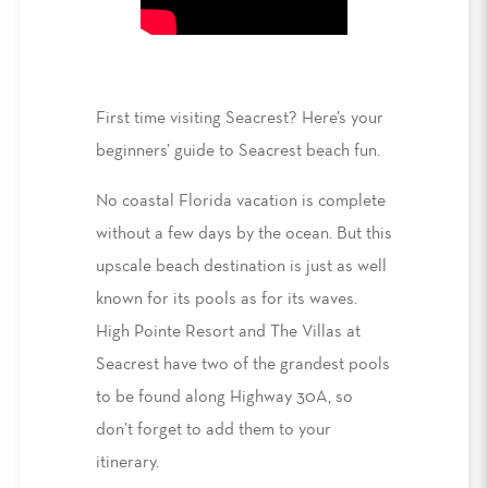
First time visiting Seacrest
? Here’s
your
beginners’ guide to Seacrest beach
fun.
No
coastal Florida vacation
is complete
without a few days by the ocean. But this
upscale beach destination
is just as well
known for its pools as for its waves.
High Pointe Resort
and The
Villas at
Seacrest
have two of the grandest pools
to be found along Highway 30A
, so
don’t forget to add them to your
itinerary
.