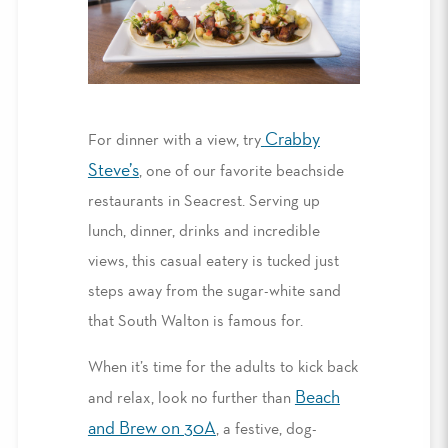
Crabby
For dinner with a view, try
Steve’s
,
one of our favorite
beachside
restaurants in Seacrest
. S
erv
ing up
lunch, dinner, drinks and incredible
views
, t
his casual eatery is tucked just
steps away from the sugar-white sand
that South Walton is famous for.
When it’s time for the adults to kick back
Beach
and relax, look no further than
and Brew on 30A
, a festive, dog-