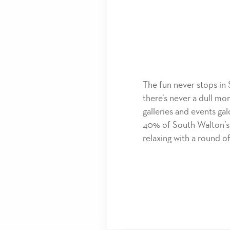
The fun never stops in 
there’s never a dull mo
galleries and events gal
40% of South Walton’s 
relaxing with a round of