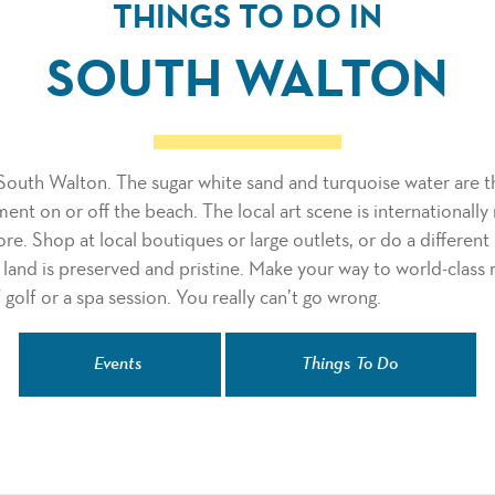
THINGS TO DO IN
SOUTH WALTON
South Walton. The sugar white sand and turquoise water are th
ment on or off the beach. The local art scene is internationall
ore. Shop at local boutiques or large outlets, or do a different
land is preserved and pristine. Make your way to world-class
 golf or a spa session. You really can’t go wrong.
Events
Things To Do