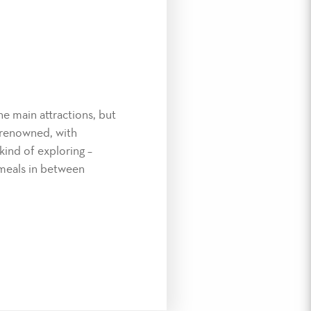
e main attractions, but
y renowned, with
 kind of exploring –
 meals in between