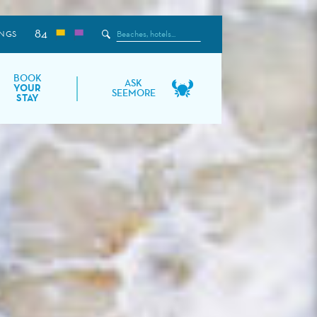
84
Search
NGS
the
Site
BOOK
ASK
YOUR
SEEMORE
STAY