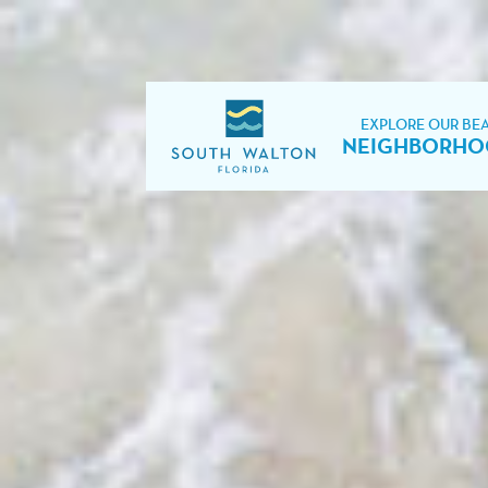
EXPLORE OUR BE
NEIGHBORHO