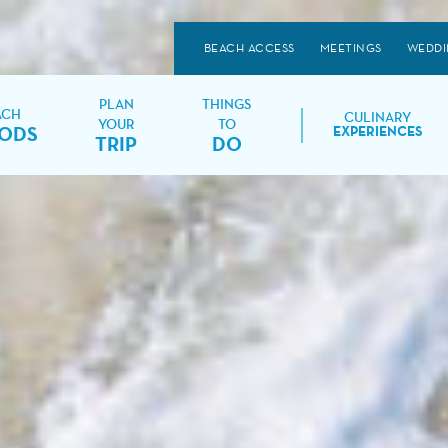
BEACH ACCESS
MEETINGS
WEDDI
PLAN
THINGS
ACH
CULINARY
YOUR
TO
ODS
EXPERIENCES
TRIP
DO