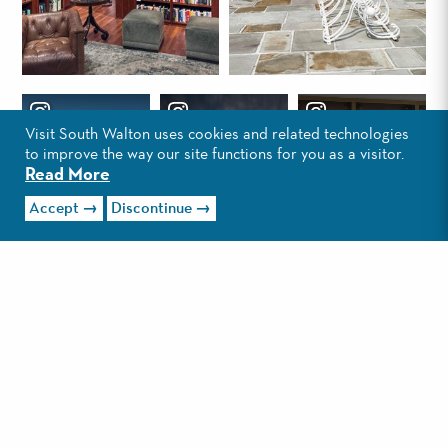
Visit South Walton uses cookies and related technologies
to improve the way our site functions for you as a visitor.
Read More
Accept
Discontinue
Load More
CONTACT
PRESS & MEDIA