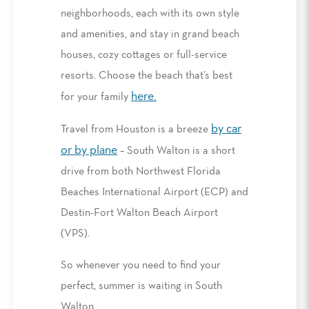
neighborhoods, each with its own style
and amenities, and stay in grand beach
houses, cozy cottages or full-service
resorts. Choose the beach that’s best
here
.
for your family
by car
Travel from Houston is a breeze
or by plane
– South Walton is a short
drive from both Northwest Florida
Beaches International Airport (ECP) and
Destin-Fort Walton Beach Airport
(VPS).
So whenever you need to find your
perfect, summer is waiting in South
Walton.