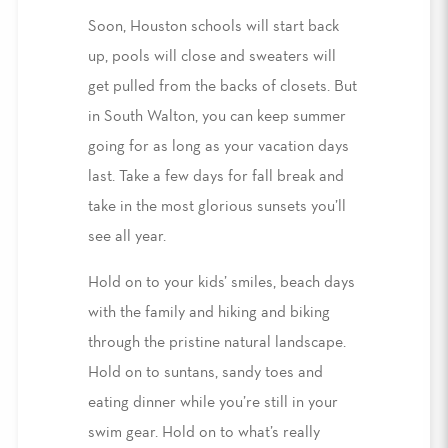
Soon, Houston schools will start back
up, pools will close and sweaters will
get pulled from the backs of closets. But
in South Walton, you can keep summer
going for as long as your vacation days
last. Take a few days for fall break and
take in the most glorious sunsets you’ll
see all year.
Hold on to your kids’ smiles, beach days
with the family and hiking and biking
through the pristine natural landscape.
Hold on to suntans, sandy toes and
eating dinner while you’re still in your
swim gear. Hold on to what’s really