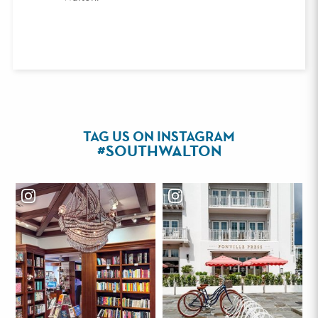
TAG US ON INSTAGRAM
#SOUTHWALTON