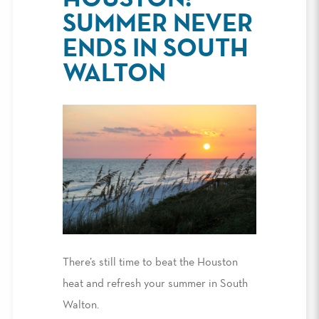
SUMMER NEVER
ENDS IN SOUTH
WALTON
There’s still time to beat the Houston
heat and refresh your summer in South
Walton.