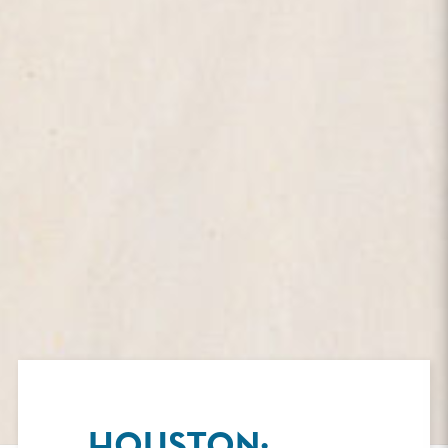
HOUSTON: