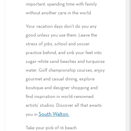
important: spending time with family
without another care in the world.
Your vacation days don’t do you any
good unless you use them. Leave the
stress of jobs, school and soccer
practice behind, and sink your feet into
sugar-white sand beaches and turquoise
water. Golf championship courses, enjoy
gourmet and casual dining, explore
boutique and designer shopping and
find inspiration in world-renowned
artists’ studios. Discover all that awaits
South Walton
.
you in
Take your pick of 16 beach