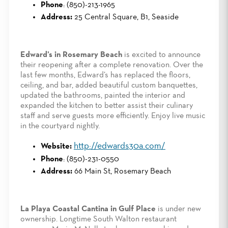
Phone
: (850)-213-1965
Address:
25 Central Square, B1, Seaside
Edward’s in Rosemary Beach
is excited to announce
their reopening after a complete renovation. Over the
last few months, Edward’s has replaced the floors,
ceiling, and bar, added beautiful custom banquettes,
updated the bathrooms, painted the interior and
expanded the kitchen to better assist their culinary
staff and serve guests more efficiently. Enjoy live music
in the courtyard nightly.
http://edwards30a.com/
Website:
Phone
: (850)-231-0550
Address:
66 Main St, Rosemary Beach
La Playa Coastal Cantina in Gulf Place
is under new
ownership. Longtime South Walton restaurant