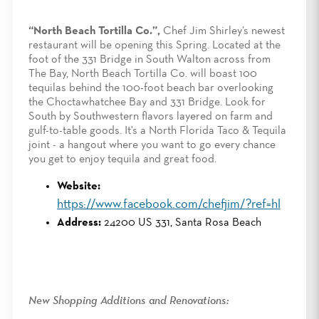
“North Beach Tortilla Co.”,
Chef Jim Shirley’s newest
restaurant will be opening this Spring. Located at the
foot of the 331 Bridge in South Walton across from
The Bay, North Beach Tortilla Co. will boast 100
tequilas behind the 100-foot beach bar overlooking
the Choctawhatchee Bay and 331 Bridge. Look for
South by Southwestern flavors layered on farm and
gulf-to-table goods. It's a North Florida Taco & Tequila
joint - a hangout where you want to go every chance
you get to enjoy tequila and great food.
Website:
https://www.facebook.com/chefjim/?ref=hl
Address:
24200 US 331, Santa Rosa Beach
New Shopping Additions and Renovations: