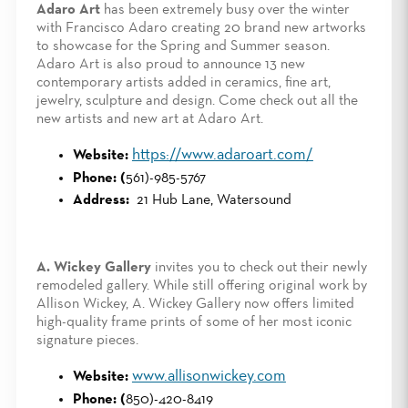
Adaro Art
has been extremely busy over the winter
with Francisco Adaro creating 20 brand new artworks
to showcase for the Spring and Summer season.
Adaro Art is also proud to announce 13 new
contemporary artists added in ceramics, fine art,
jewelry, sculpture and design. Come check out all the
new artists and new art at Adaro Art.
https://www.adaroart.com/
Website:
Phone: (
561)-985-5767
Address:
21 Hub Lane, Watersound
A. Wickey Gallery
invites you to check out their newly
remodeled gallery. While still offering original work by
Allison Wickey, A. Wickey Gallery now offers limited
high-quality frame prints of some of her most iconic
signature pieces.
www.allisonwickey.com
Website:
Phone: (
850)-420-8419