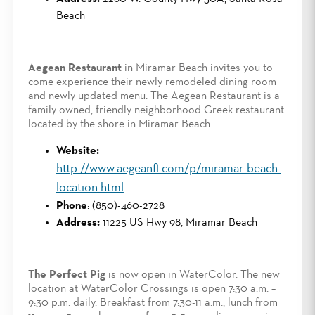
Beach
Aegean Restaurant
in Miramar Beach invites you to
come experience their newly remodeled dining room
and newly updated menu. The Aegean Restaurant is a
family owned, friendly neighborhood Greek restaurant
located by the shore in Miramar Beach.
Website:
http://www.aegeanfl.com/p/miramar-beach-
location.html
Phone
: (850)-460-2728
Address:
11225 US Hwy 98, Miramar Beach
The Perfect Pig
is now open in WaterColor. The new
location at WaterColor Crossings is open 7:30 a.m. –
9:30 p.m. daily. Breakfast from 7:30-11 a.m., lunch from