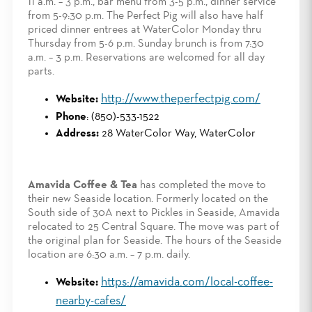
11 a.m. – 3 p.m., bar menu from 3-5 p.m., dinner service
from 5-9:30 p.m. The Perfect Pig will also have half
priced dinner entrees at WaterColor Monday thru
Thursday from 5-6 p.m. Sunday brunch is from 7:30
a.m. – 3 p.m. Reservations are welcomed for all day
parts.
http://www.theperfectpig.com/
Website:
Phone
: (850)-533-1522
Address:
28 WaterColor Way, WaterColor
Amavida Coffee & Tea
has completed the move to
their new Seaside location. Formerly located on the
South side of 30A next to Pickles in Seaside, Amavida
relocated to 25 Central Square. The move was part of
the original plan for Seaside. The hours of the Seaside
location are 6:30 a.m. – 7 p.m. daily.
https://amavida.com/local-coffee-
Website:
nearby-cafes/