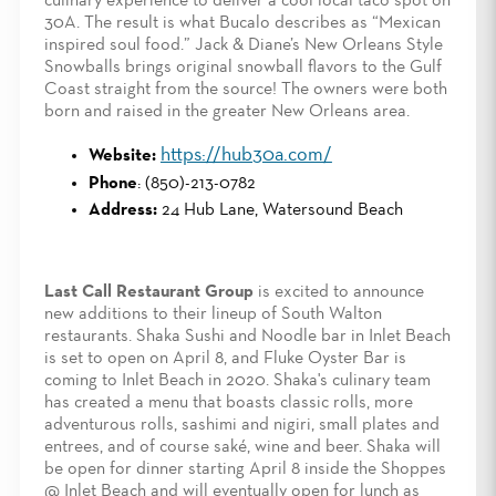
culinary experience to deliver a cool local taco spot on
30A. The result is what Bucalo describes as “Mexican
inspired soul food.” Jack & Diane’s New Orleans Style
Snowballs brings original snowball flavors to the Gulf
Coast straight from the source! The owners were both
born and raised in the greater New Orleans area.
https://hub30a.com/
Website:
Phone
: (850)-213-0782
Address:
24 Hub Lane, Watersound Beach
Last Call Restaurant Group
is excited to announce
new additions to their lineup of South Walton
restaurants. Shaka Sushi and Noodle bar in Inlet Beach
is set to open on April 8, and Fluke Oyster Bar is
coming to Inlet Beach in 2020. Shaka's culinary team
has created a menu that boasts classic rolls, more
adventurous rolls, sashimi and nigiri, small plates and
entrees, and of course saké, wine and beer. Shaka will
be open for dinner starting April 8 inside the Shoppes
@ Inlet Beach and will eventually open for lunch as