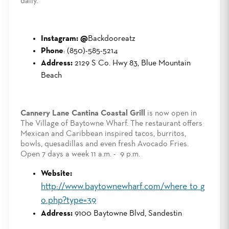
daily.
Instagram: @
Backdooreatz
Phone
: (850)-585-5214
Address:
2129 S Co. Hwy 83, Blue Mountain
Beach
Cannery Lane Cantina Coastal Grill
is now open in
The Village of Baytowne Wharf. The restaurant offers
Mexican and Caribbean inspired tacos, burritos,
bowls, quesadillas and even fresh Avocado Fries.
Open 7 days a week 11 a.m. - 9 p.m.
Website:
http://www.baytownewharf.com/where_to_g
o.php?type=39
Address:
9100 Baytowne Blvd, Sandestin