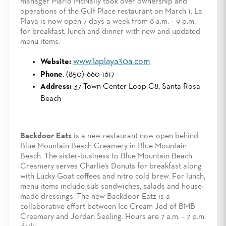
manager Mario McNally took over ownership and
operations of the Gulf Place restaurant on March 1. La
Playa is now open 7 days a week from 8 a.m. – 9 p.m.
for breakfast, lunch and dinner with new and updated
menu items.
www.laplaya30a.com
Website:
Phone
: (850)-660-1617
Address:
37 Town Center Loop C8, Santa Rosa
Beach
Backdoor Eatz
is a new restaurant now open behind
Blue Mountain Beach Creamery in Blue Mountain
Beach. The sister-business to Blue Mountain Beach
Creamery serves Charlie’s Donuts for breakfast along
with Lucky Goat coffees and nitro cold brew. For lunch,
menu items include sub sandwiches, salads and house-
made dressings. The new Backdoor Eatz is a
collaborative effort between Ice Cream Jed of BMB
Creamery and Jordan Seeling. Hours are 7 a.m. – 7 p.m.