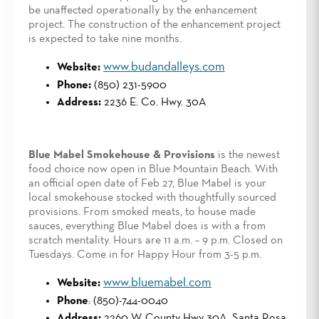
be unaffected operationally by the enhancement
project. The construction of the enhancement project
is expected to take nine months.
www.budandalleys.com
Website:
Phone:
(850) 231-5900
Address:
2236 E. Co. Hwy. 30A
Blue Mabel Smokehouse & Provisions
is the newest
food choice now open in Blue Mountain Beach. With
an official open date of Feb 27, Blue Mabel is your
local smokehouse stocked with thoughtfully sourced
provisions. From smoked meats, to house made
sauces, everything Blue Mabel does is with a from
scratch mentality. Hours are 11 a.m. – 9 p.m. Closed on
Tuesdays. Come in for Happy Hour from 3-5 p.m.
www.bluemabel.com
Website:
Phone
: (850)-744-0040
Address:
2260 W. County Hwy 30A, Santa Rosa