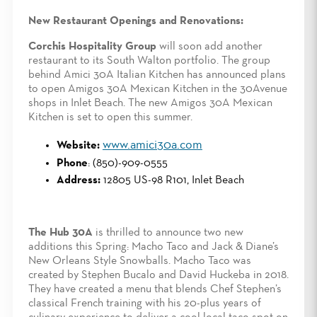
New Restaurant Openings and Renovations:
Corchis Hospitality Group
will soon add another
restaurant to its South Walton portfolio. The group
behind Amici 30A Italian Kitchen has announced plans
to open Amigos 30A Mexican Kitchen in the 30Avenue
shops in Inlet Beach. The new Amigos 30A Mexican
Kitchen is set to open this summer.
www.amici30a.com
Website:
Phone
: (850)-909-0555
Address:
12805 US-98 R101, Inlet Beach
The Hub 30A
is thrilled to announce two new
additions this Spring: Macho Taco and Jack & Diane’s
New Orleans Style Snowballs. Macho Taco was
created by Stephen Bucalo and David Huckeba in 2018.
They have created a menu that blends Chef Stephen’s
classical French training with his 20-plus years of