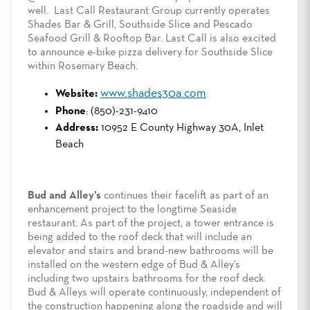
well. Last Call Restaurant Group currently operates
Shades Bar & Grill, Southside Slice and Pescado
Seafood Grill & Rooftop Bar. Last Call is also excited
to announce e-bike pizza delivery for Southside Slice
within Rosemary Beach.
www.shades30a.com
Website:
Phone
: (850)-231-9410
Address:
10952 E County Highway 30A, Inlet
Beach
Bud and Alley’s
continues their facelift as part of an
enhancement project to the longtime Seaside
restaurant. As part of the project, a tower entrance is
being added to the roof deck that will include an
elevator and stairs and brand-new bathrooms will be
installed on the western edge of Bud & Alley’s
including two upstairs bathrooms for the roof deck.
Bud & Alleys will operate continuously, independent of
the construction happening along the roadside and will