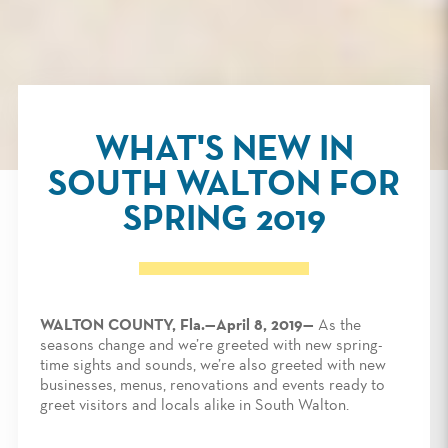
WHAT'S NEW IN
SOUTH WALTON FOR
SPRING 2019
WALTON COUNTY, Fla.—April 8, 2019—
As the
seasons change and we’re greeted with new spring-
time sights and sounds, we’re also greeted with new
businesses, menus, renovations and events ready to
greet visitors and locals alike in South Walton.