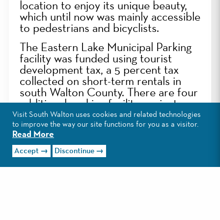
location to enjoy its unique beauty,
which until now was mainly accessible
to pedestrians and bicyclists.
The Eastern Lake Municipal Parking
facility was funded using tourist
development tax, a 5 percent tax
collected on short-term rentals in
south Walton County. There are four
additional parking facility projects
underway in south Walton County:
Visit South Walton uses cookies and related technologies
Grayton Beach Municipal Parking,
to improve the way our site functions for you as a visitor.
Read More
located in the heart of Grayton
Beach; County Highway 393
Accept
Discontinue
Municipal Parking, within walking
distance to Ed Walline Regional
Beach Access; Driftwood Road
Municipal Parking, steps away from
Miramar Beach; and Miramar Beach
Municipal Parking, located off Hwy.