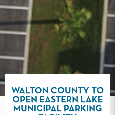
WALTON COUNTY TO
OPEN EASTERN LAKE
MUNICIPAL PARKING