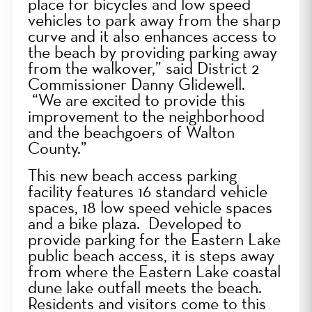
place for bicycles and low speed
vehicles to park away from the sharp
curve and it also enhances access to
the beach by providing parking away
from the walkover,” said District 2
Commissioner Danny Glidewell.
“We are excited to provide this
improvement to the neighborhood
and the beachgoers of Walton
County.”
This
new beach access parking
facility features 16 standard vehicle
spaces, 18 low speed vehicle spaces
and a bike plaza. Developed to
provide parking for the Eastern Lake
public beach access, it is steps away
from where the Eastern Lake coastal
dune lake outfall meets the beach.
Residents and visitors come to this