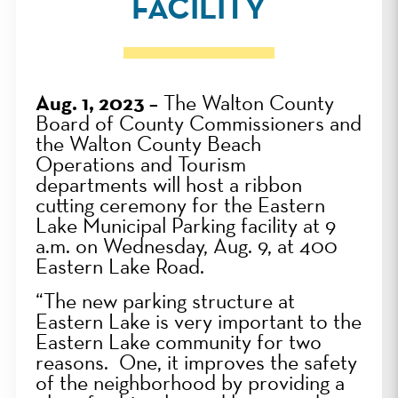
FACILITY
Aug. 1, 2023 –
The Walton County
Board of County Commissioners and
the Walton County Beach
Operations and Tourism
departments will host a ribbon
cutting ceremony for the Eastern
Lake Municipal Parking facility at 9
a.m. on Wednesday, Aug. 9, at
400
Eastern Lake Road.
“The new parking structure at
Eastern Lake is very important to the
Eastern Lake community for two
reasons. One, it improves the safety
of the neighborhood by providing a