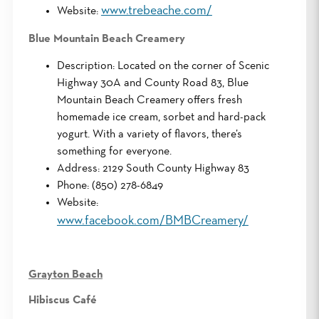
www.trebeache.com/
Website:
Blue Mountain Beach Creamery
Description: Located on the corner of Scenic
Highway 30A and County Road 83, Blue
Mountain Beach Creamery offers fresh
homemade ice cream, sorbet and hard-pack
yogurt. With a variety of flavors, there’s
something for everyone.
Address: 2129 South County Highway 83
Phone: (850) 278-6849
Website:
www.facebook.com/BMBCreamery/
Grayton Beach
Hibiscus Café