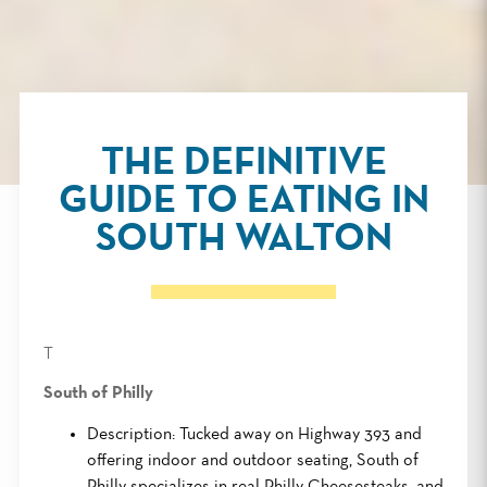
THE DEFINITIVE
GUIDE TO EATING IN
SOUTH WALTON
T
South of Philly
Description: Tucked away on Highway 393 and
offering indoor and outdoor seating, South of
Philly specializes in real Philly Cheesesteaks, and