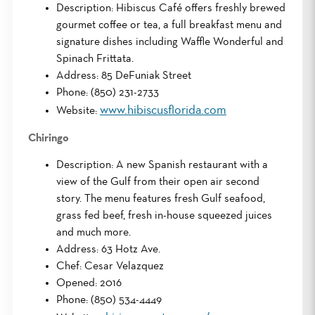
Description: Hibiscus Café offers freshly brewed
gourmet coffee or tea, a full breakfast menu and
signature dishes including Waffle Wonderful and
Spinach Frittata.
Address: 85 DeFuniak Street
Phone: (850) 231-2733
www.hibiscusflorida.com
Website:
Chiringo
Description: A new Spanish restaurant with a
view of the Gulf from their open air second
story. The menu features fresh Gulf seafood,
grass fed beef, fresh in-house squeezed juices
and much more.
Address: 63 Hotz Ave.
Chef: Cesar Velazquez
Opened: 2016
Phone: (850) 534-4449