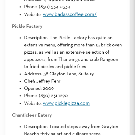
Phone: (850) 534-0334
www.badasscoffee.com/
Website:
Pickle Factory
Description: The Pickle Factory has quite an
extensive menu, offering more than 15 brick oven
pizzas, as well as an extensive selection of
appetizers, from Thai wings and crab Rangoon
to fried pickles and pickle fries.
Address: 38 Clayton Lane, Suite 19
Chef: Jeffrey Fehr
Opened: 2009
Phone: (850) 231-1290
www.picklepizza.com
Website:
Chanticleer Eatery
Description: Located steps away from Grayton
Beach’s thriving art and culinary scene,