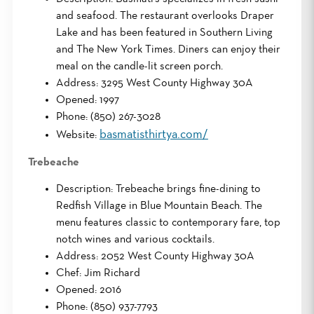
and seafood. The restaurant overlooks Draper
Lake and has been featured in Southern Living
and The New York Times. Diners can enjoy their
meal on the candle-lit screen porch.
Address: 3295 West County Highway 30A
Opened: 1997
Phone: (850) 267-3028
basmatisthirtya.com/
Website:
Trebeache
Description: Trebeache brings fine-dining to
Redfish Village in Blue Mountain Beach. The
menu features classic to contemporary fare, top
notch wines and various cocktails.
Address: 2052 West County Highway 30A
Chef: Jim Richard
Opened: 2016
Phone: (850) 937-7793