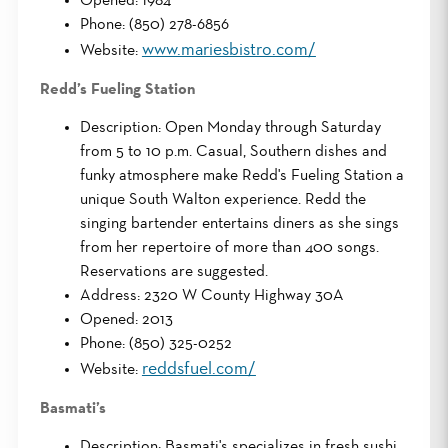
Opened: 1984
Phone: (850) 278-6856
www.mariesbistro.com/
Website:
Redd’s Fueling Station
Description: Open Monday through Saturday
from 5 to 10 p.m. Casual, Southern dishes and
funky atmosphere make Redd's Fueling Station a
unique South Walton experience. Redd the
singing bartender entertains diners as she sings
from her repertoire of more than 400 songs.
Reservations are suggested.
Address: 2320 W County Highway 30A
Opened: 2013
Phone: (850) 325-0252
reddsfuel.com/
Website:
Basmati’s
Description: Basmati's specializes in fresh sushi