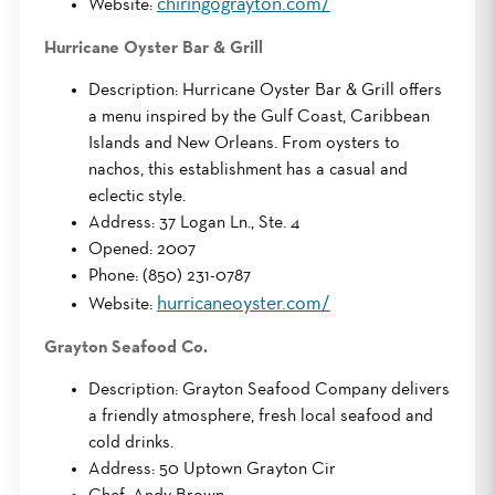
chiringograyton.com/
Website:
Hurricane Oyster Bar & Grill
Description: Hurricane Oyster Bar & Grill offers
a menu inspired by the Gulf Coast, Caribbean
Islands and New Orleans. From oysters to
nachos, this establishment has a casual and
eclectic style.
Address: 37 Logan Ln., Ste. 4
Opened: 2007
Phone: (850) 231-0787
hurricaneoyster.com/
Website:
Grayton Seafood Co.
Description: Grayton Seafood Company delivers
a friendly atmosphere, fresh local seafood and
cold drinks.
Address: 50 Uptown Grayton Cir