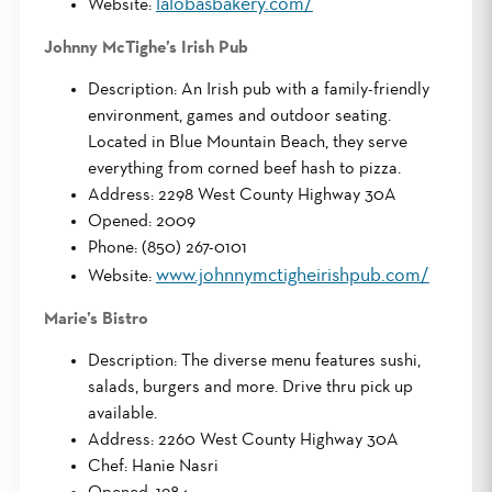
lalobasbakery.com/
Website:
Johnny McTighe’s Irish Pub
Description: An Irish pub with a family-friendly
environment, games and outdoor seating.
Located in Blue Mountain Beach, they serve
everything from corned beef hash to pizza.
Address: 2298 West County Highway 30A
Opened: 2009
Phone: (850) 267-0101
www.johnnymctigheirishpub.com/
Website:
Marie’s Bistro
Description: The diverse menu features sushi,
salads, burgers and more. Drive thru pick up
available.
Address: 2260 West County Highway 30A
Chef: Hanie Nasri