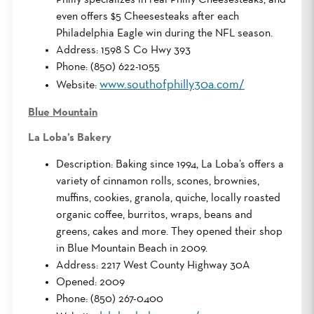
even offers $5 Cheesesteaks after each
Philadelphia Eagle win during the NFL season.
Address: 1598 S Co Hwy 393
Phone: (850) 622-1055
www.southofphilly30a.com/
Website:
Blue Mountain
La Loba’s Bakery
Description: Baking since 1994, La Loba’s offers a
variety of cinnamon rolls, scones, brownies,
muffins, cookies, granola, quiche, locally roasted
organic coffee, burritos, wraps, beans and
greens, cakes and more. They opened their shop
in Blue Mountain Beach in 2009.
Address: 2217 West County Highway 30A
Opened: 2009
Phone: (850) 267-0400