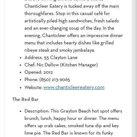
Chanticleer Eatery is tucked away off the main
thoroughfares. Stop in this casual café for
artistically piled-high sandwiches, fresh salads
and an ever-changing soup of the day. In the
evening, Chanticleer offers an impressive dinner
menu that includes hearty dishes like grilled
ribeye steak and smoky jambalaya.
Address: 55 Clayton Lane
Chef: Nic Dellow (Kitchen Manager)
Opened: 2012
Phone: (850) 213-9065
www.chanticleereatery.com
Website:
The Red Bar
Description: This Grayton Beach hot spot offers
brunch, lunch, happy hour or dinner. The menu
offers up crab cakes, smoked tuna dip and key
lime pie. The Red Bar is known for its funky