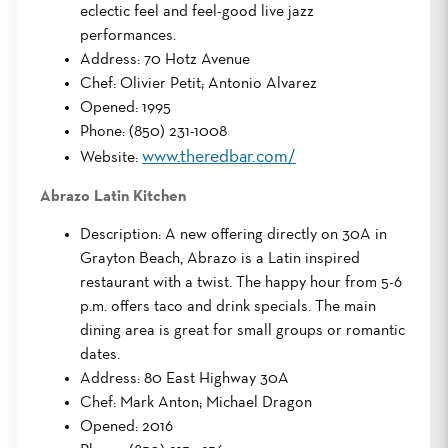
eclectic feel and feel-good live jazz
performances.
Address: 70 Hotz Avenue
Chef: Olivier Petit; Antonio Alvarez
Opened: 1995
Phone: (850) 231-1008
www.theredbar.com/
Website:
Abrazo Latin Kitchen
Description: A new offering directly on 30A in
Grayton Beach, Abrazo is a Latin inspired
restaurant with a twist. The happy hour from 5-6
p.m. offers taco and drink specials. The main
dining area is great for small groups or romantic
dates.
Address: 80 East Highway 30A
Chef: Mark Anton; Michael Dragon
Opened: 2016