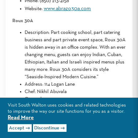
Phone: (850) 213-4156
www.abrazo30a.com
Website:
Roux 30A
Description: Part cooking school, part catering
business and part private event space, Roux 30A
is hidden away in an office complex. With an ever
changing menu, guests can enjoy Indian, Cuban,
Ethiopian, Italian and Israeli inspired menus plus
many more. Roux 30A considers its style
“Seaside-Inspired Modern Cuisine.”
Address: 114 Logan Lane
Chef: Nikhil Abuvala
Opened: 2014
Visit South Walton uses cookies and related technologies
www.roux30a.com/
Website:
to improve the way our site functions for you as a visitor.
Read More
AJ’s Grayton Beach
Accept
Discontinue
Description: AJ’s is a long-time Destin landmark