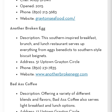
Chef: Andy Brown
Opened: 2015
Phone: (850) 213-3683
graytonseafood.com/
Website:
Another Broken Egg
Description: This southern-inspired breakfast,
brunch, and lunch restaurant serves up
everything from eggs benedicts to southern-style
biscuit beignets.
Address: 51 Uptown Grayton Circle
Phone: (850) 231-7835
www.anotherbrokenegg.com
Website:
Bad Ass Coffee
Description: Offering a variety of different
blends and flavors, Bad Ass Coffee also serves
light breakfast and lunch options.
Address: 17 Uptown Grayton Circle