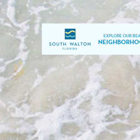
EXPLORE OUR BE
NEIGHBORHO