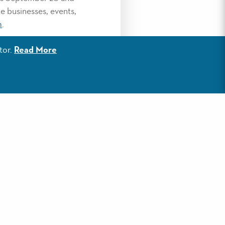
e businesses, events,
m
.
egory will be
tor.
Read More
ards reception in
roughout the year.
Coffee & Tea for Best
ist of last year’s
in-south-walton-award-