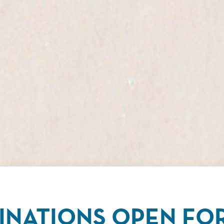
NATIONS OPEN FOR