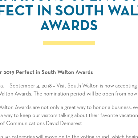
FECT IN SOUTH WA
AWARDS
 2019 Perfect in South Walton Awards
- September 4, 2018 – Visit South Walton is now accepting 
Walton Awards. The nomination period will be open from now 
alton Awards are not only a great way to honor a business, eve
a way to keep our visitors talking about their favorite vacatio
 of Communications David Demarest.
in 30 categories will move on to the voting round, which beg