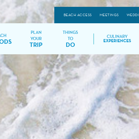
BEACH ACCESS
MEETINGS
WEDD
PLAN
THINGS
ACH
CULINARY
YOUR
TO
ODS
EXPERIENCES
TRIP
DO