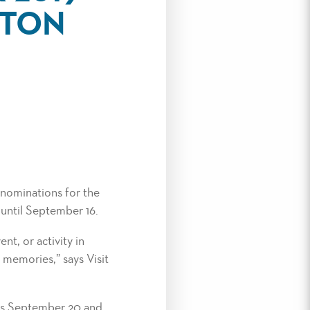
LTON
nominations for the
until September 16.
nt, or activity in
n memories,” says Visit
ins September 20 and