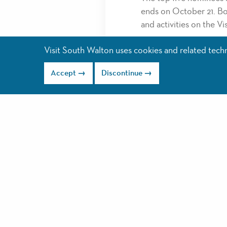
ends on October 21. Bot
and activities on the V
Nominate in as many or 
Visit South Walton uses cookies and related techno
recognized as Diamond,
January. These winners 
Accept
Discontinue
Some of last year’s wi
Coffee House and YOLO 
winners you can visit
ht
winners
.
2019 award categories 
Best Breakfast
Best Lunch
Best Casual Dining
Best Fine Dining