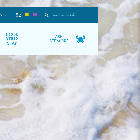
82
Search
INGS
the
Site
BOOK
ASK
YOUR
SEEMORE
STAY