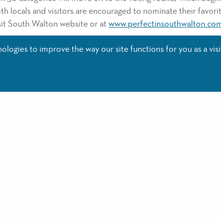
h locals and visitors are encouraged to nominate their favorit
isit South Walton website or at
www.perfectinsouthwalton.co
as few categories as you prefer, the top 3 winners of each cat
logies to improve the way our site functions for you as a visi
 Platinum or Gold winners at the Perfect in South Walton Aw
will be promoted in print and online by Visit South Walton th
nners include: Donut Hole Bakery for Best Breakfast, Amavida 
Board + Beach for Best Outdoor Adventure. For a complete l
tps//www.visitsouthwalton.com/press/press-releases/perfect-
include