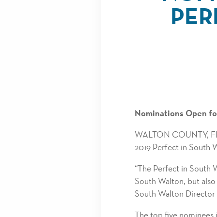
PER
Nominations Open for
WALTON COUNTY, Fla. -
2019 Perfect in South 
“The Perfect in South W
South Walton, but also 
South Walton Director
The top five nominees 