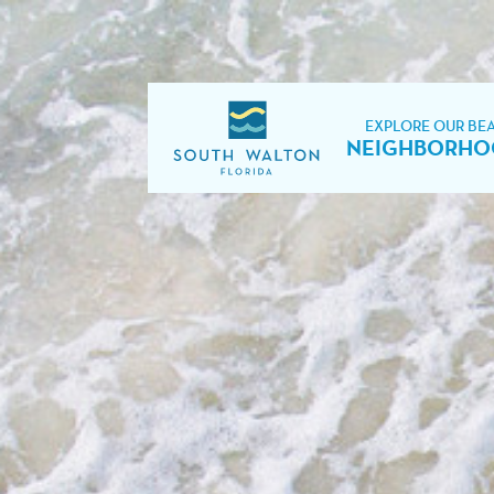
EXPLORE OUR BE
NEIGHBORHO