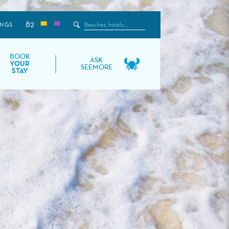
82
Search
INGS
the
Site
BOOK
ASK
YOUR
SEEMORE
STAY