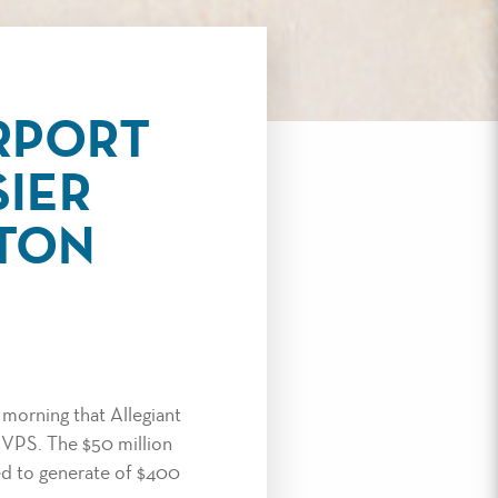
RPORT
SIER
LTON
morning that Allegiant
t VPS. The $50 million
ted to generate of $400