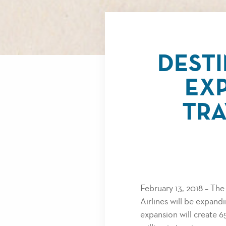
DEST
EXP
TRA
February 13, 2018 – Th
Airlines will be expand
expansion will create 6