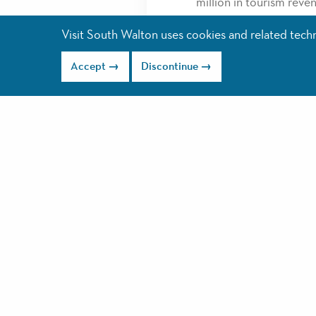
million in tourism reve
Allegiant Airlines CEO 
Visit South Walton uses cookies and related techno
Coast… this is one of A
Accept
Discontinue
success.”
Allegiant Airline’s expa
IN; Concord, NC; and Ra
average around $65 eac
You can begin booking 