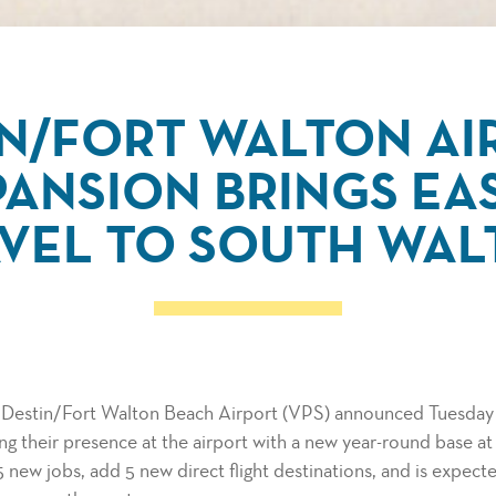
IN/FORT WALTON AI
ANSION BRINGS EA
VEL TO SOUTH WA
e Destin/Fort Walton Beach Airport (VPS) announced Tuesday 
ing their presence at the airport with a new year-round base a
5 new jobs, add 5 new direct flight destinations, and is expec