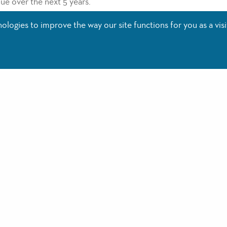
nue over the next 5 years.
said of the expansion, “We are excited to continue our growth
logies to improve the way our site functions for you as a visi
llegiant’s fastest growing locations and we are excited about 
nsion at VPS brings with it direct flights to Lexington, KY; Bent
leigh-Durham, NC. Flights to these destinations will begin in
h way.
your flights for Summer now at
www.flyvps.com
.