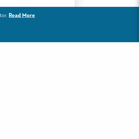
 in Florida’s Emerald
tor.
Read More
the mutual growth and
onville, AR; Evansville,
 early June and fares