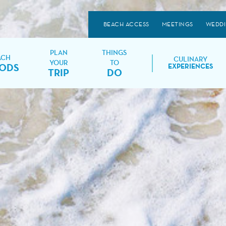
BEACH ACCESS
MEETINGS
WEDD
PLAN
THINGS
ACH
CULINARY
YOUR
TO
ODS
EXPERIENCES
TRIP
DO