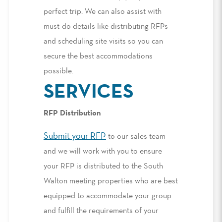
perfect trip. We can also assist with
must-do details like distributing RFPs
and scheduling site visits so you can
secure the best accommodations
possible.
SERVICES
RFP Distribution
Submit your RFP
to our sales team
and we will work with you to ensure
your RFP is distributed to the South
Walton meeting properties who are best
equipped to accommodate your group
and fulfill the requirements of your