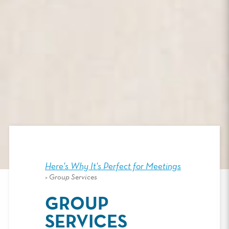
Here's Why It's Perfect for Meetings
>
Group Services
GROUP
SERVICES