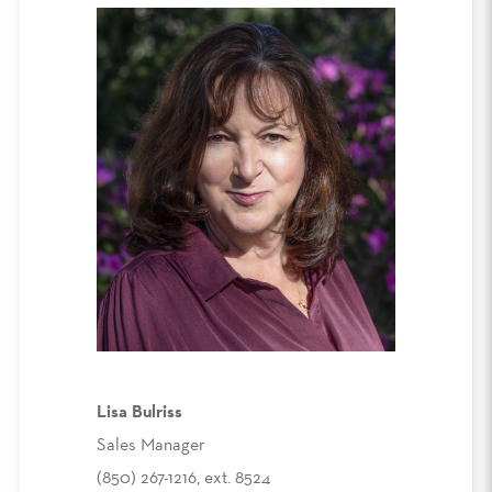
Lisa Bulriss
Sales Manager
(850) 267-1216, ext. 8524