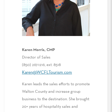
Karen Morris, CMP
Director of Sales
(850) 267-1216, ext. 8518
Karen@WCFLTourism.com
Karen leads the sales efforts to promote
Walton County and increase group
business to the destination. She brought
20+ years of hospitality sales and