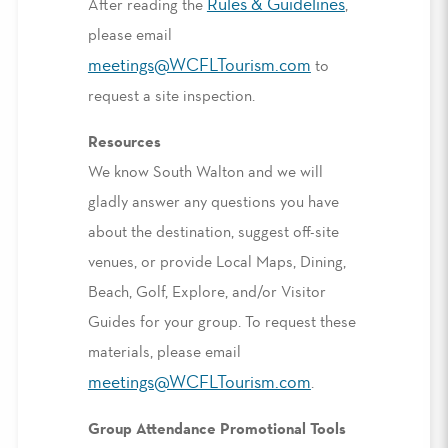
Rules & Guidelines
After reading the
,
please email
meetings@WCFLTourism.com
to
request a site inspection.
Resources
We know South Walton and we will
gladly answer any questions you have
about the destination, suggest off-site
venues, or provide Local Maps, Dining,
Beach, Golf, Explore, and/or Visitor
Guides for your group. To request these
materials, please email
meetings@WCFLTourism.com
.
Group Attendance Promotional Tools