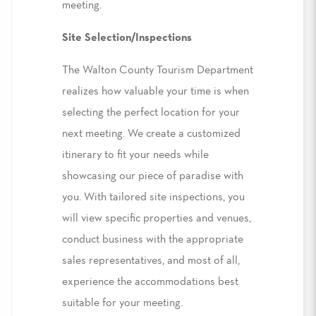
meeting.
Site Selection/Inspections
The Walton County Tourism Department
realizes how valuable your time is when
selecting the perfect location for your
next meeting. We create a customized
itinerary to fit your needs while
showcasing our piece of paradise with
you. With tailored site inspections, you
will view specific properties and venues,
conduct business with the appropriate
sales representatives, and most of all,
experience the accommodations best
suitable for your meeting.