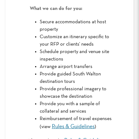
What we can do for you:
Secure accommodations at host
property
Customize an itinerary specific to
your RFP or clients’ needs
Schedule property and venue site
inspections
Arrange airport transfers
Provide guided South Walton
destination tours
Provide professional imagery to
showcase the destination
Provide you with a sample of
collateral and services
Reimbursement of travel expenses
Rules & Guidelines
(view
)