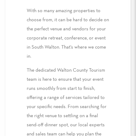
With so many amazing properties to
choose from, it can be hard to decide on
the perfect venue and vendors for your
corporate retreat, conference, or event
in South Walton. That's where we come
in.
The dedicated Walton County Tourism
team is here to ensure that your event
runs smoothly from start to finish,
offering a range of services tailored to
your specific needs. From searching for
the right venue to settling on a final
send-off dinner spot, our local experts
and sales team can help you plan the