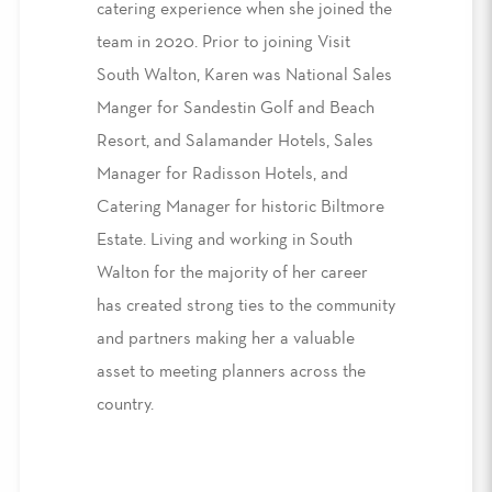
catering experience when she joined the
team in 2020. Prior to joining Visit
South Walton, Karen was National Sales
Manger for Sandestin Golf and Beach
Resort, and Salamander Hotels, Sales
Manager for Radisson Hotels, and
Catering Manager for historic Biltmore
Estate. Living and working in South
Walton for the majority of her career
has created strong ties to the community
and partners making her a valuable
asset to meeting planners across the
country.