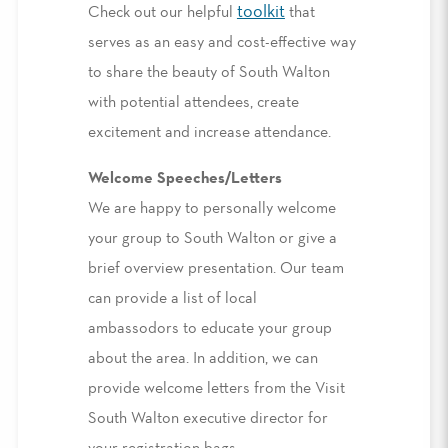
toolkit
Check out our helpful
that
serves as an easy and cost-effective way
to share the beauty of South Walton
with potential attendees, create
excitement and increase attendance.
Welcome Speeches/Letters
We are happy to personally welcome
your group to South Walton or give a
brief overview presentation. Our team
can provide a list of local
ambassodors to educate your group
about the area. In addition, we can
provide welcome letters from the Visit
South Walton executive director for