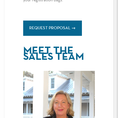
your registration bags.
REQUEST PROPOSAL
MEET THE
SALES TEAM