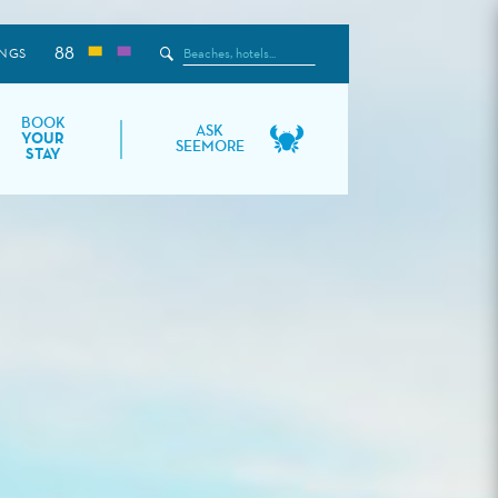
88
Search
NGS
the
Site
BOOK
ASK
YOUR
SEEMORE
STAY