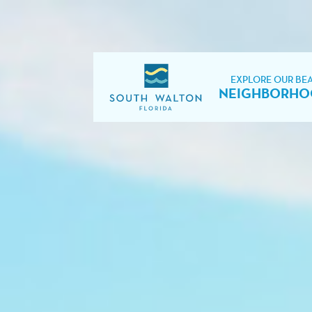
EXPLORE OUR BE
NEIGHBORHO