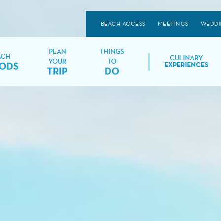
BEACH ACCESS
MEETINGS
WEDDI
PLAN
THINGS
ACH
CULINARY
YOUR
TO
ODS
EXPERIENCES
TRIP
DO