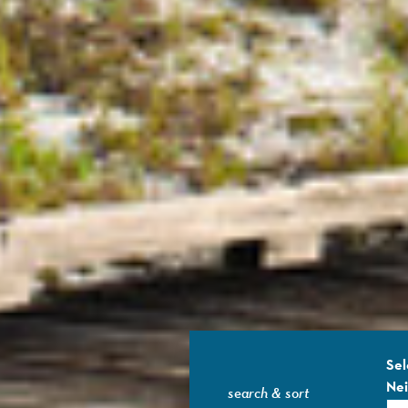
Sel
Ne