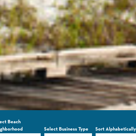
ect Beach
ighborhood
Select Business Type
Sort Alphabetically