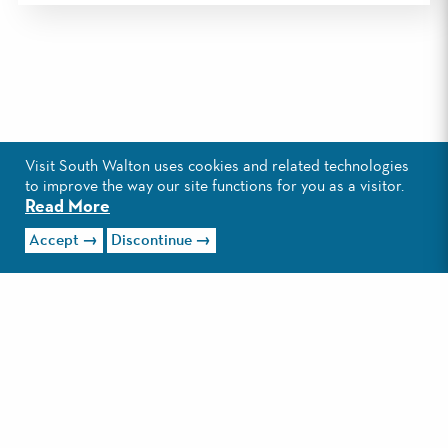
THIS CATEGORY HAS NO
Visit South Walton uses cookies and related technologies
LISTINGS ATTACHED TO IT.
to improve the way our site functions for you as a visitor.
Read More
CHECK OUT ALL THE
things to do
Accept
Discontinue
IN SOUTH WALTON.
CONTACT
PRESS & MEDIA
PERFECT AWARDS
PARTNERS
ARTIST OF THE YEAR
BEACH SAFETY