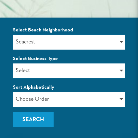
Select Beach Neighborhood
LISTINGS
Seacrest
Select Business Type
Select
Sort Alphabetically
Choose Order