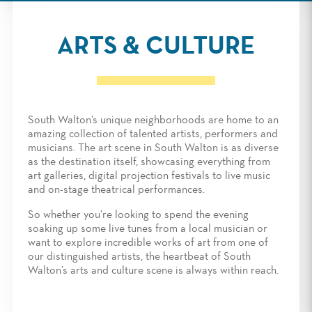
ARTS & CULTURE
South Walton’s unique neighborhoods are home to an
amazing collection of talented artists, performers and
musicians. The art scene in South Walton is as diverse
as the destination itself, showcasing everything from
art galleries, digital projection festivals to live music
and on-stage theatrical performances.
So whether you’re looking to spend the evening
soaking up some live tunes from a local musician or
want to explore incredible works of art from one of
our distinguished artists, the heartbeat of South
Walton’s arts and culture scene is always within reach.