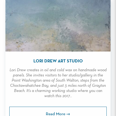
LORI DREW ART STUDIO
Lori Drew creates in oil and cold wax on handmade wood
panels. She invites visitors to her studio/gallery in the
Point Washington area of South Walton, steps from the
Choctawahatchee Bay, and just 3 miles north of Grayton
Beach. It’s a charming working studio where you can
watch this 2017...
Read More