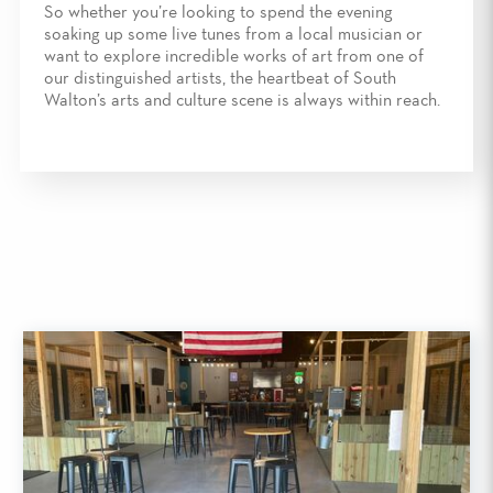
So whether you’re looking to spend the evening
soaking up some live tunes from a local musician or
want to explore incredible works of art from one of
our distinguished artists, the heartbeat of South
Walton’s arts and culture scene is always within reach.