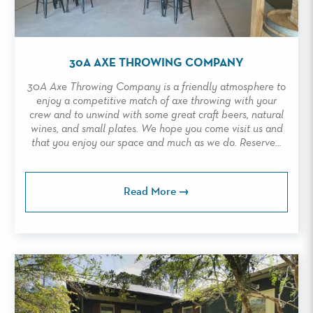
30A AXE THROWING COMPANY
30A Axe Throwing Company is a friendly atmosphere to
enjoy a competitive match of axe throwing with your
crew and to unwind with some great craft beers, natural
wines, and small plates. We hope you come visit us and
that you enjoy our space and much as we do. Reserve...
Read More