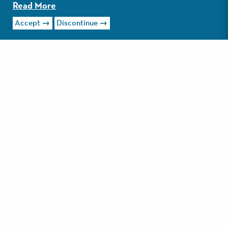
Read More
Accept
Discontinue
Read More
LOLA'S ON 30A
Bright, airy, eclectic, and eye-catching may be the best
way to describe Lola’s on 30A. Walking into the family-