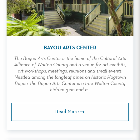
BAYOU ARTS CENTER
The Bayou Arts Center is the home of the Cultural Arts
Alliance of Walton County and a venue for art exhibits,
art workshops, meetings, reunions and small events.
Nestled among the longleaf pines on historic Hogtown
Bayou, the Bayou Arts Center is a true Walton County
hidden gem and a...
Read More