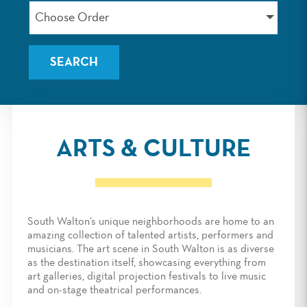
Choose Order
ARTS & CULTURE
South Walton’s unique neighborhoods are home to an
amazing collection of talented artists, performers and
musicians. The art scene in South Walton is as diverse
as the destination itself, showcasing everything from
art galleries, digital projection festivals to live music
and on-stage theatrical performances.