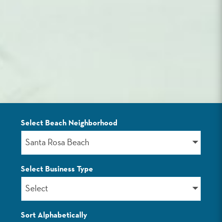
Select Beach Neighborhood
LISTINGS
Santa Rosa Beach
Select Business Type
Select
Sort Alphabetically