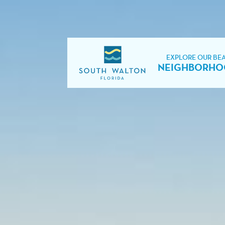
EXPLORE OUR BE
NEIGHBORHO