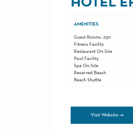
HOTEL E
AMENITIES
Guest Rooms: 250
Fitness Facility
Restaurant On-Site
Pool Facility
Spa On-Site
Reserved Beach
Beach Shuttle
Visit Website