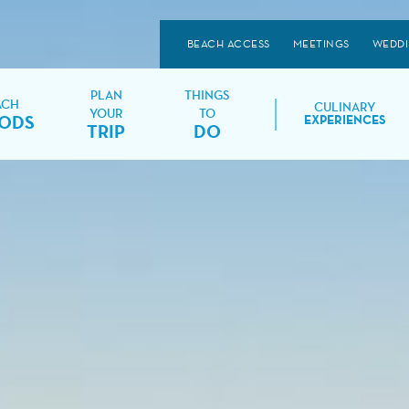
BEACH ACCESS
MEETINGS
WEDD
PLAN
THINGS
ACH
CULINARY
YOUR
TO
ODS
EXPERIENCES
TRIP
DO