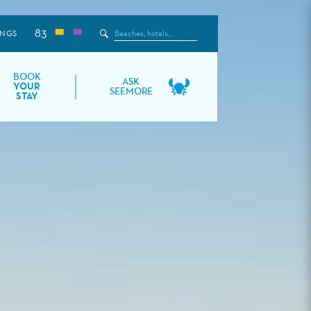
83
Search
INGS
the
Site
BOOK
ASK
YOUR
SEEMORE
STAY