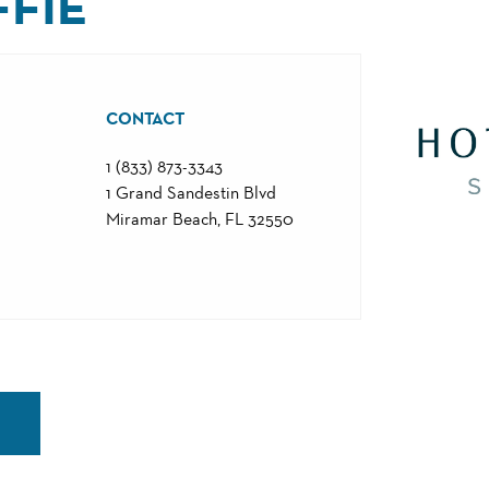
FFIE
CONTACT
1 (833) 873-3343
1 Grand Sandestin Blvd
Miramar Beach, FL 32550