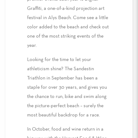
Graffiti, a one-of-a-kind projection art
festival in Alys Beach. Come see a little
color added to the beach and check out
one of the most striking events of the
year.
Looking for the time to let your
athleticism shine? The Sandestin
Triathlon in September has been a
staple for over 30 years, and gives you
the chance to run, bike and swim along
the picture-perfect beach – surely the
most beautiful backdrop for a race.
In October, food and wine return in a