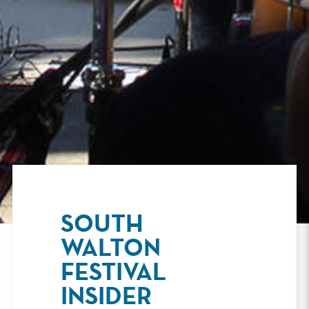
SOUTH
WALTON
FESTIVAL
INSIDER