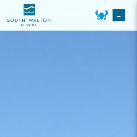
=
Ask Seemore