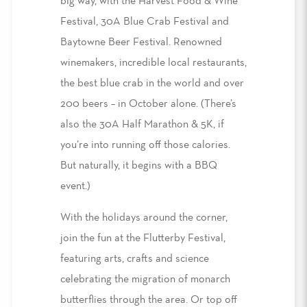
big way, with the Harvest Food & Wine
Festival, 30A Blue Crab Festival and
Baytowne Beer Festival. Renowned
winemakers, incredible local restaurants,
the best blue crab in the world and over
200 beers – in October alone. (There’s
also the 30A Half Marathon & 5K, if
you’re into running off those calories.
But naturally, it begins with a BBQ
event.)
With the holidays around the corner,
join the fun at the Flutterby Festival,
featuring arts, crafts and science
celebrating the migration of monarch
butterflies through the area. Or top off