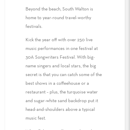
Beyond the beach, South Walton is
home to year-round travel-worthy
festivals.
Kick the year off with over 250 live
music performances in one festival at
30A Songwriters Festival. With big-
name singers and local stars, the big
secret is that you can catch some of the
best shows in a coffeehouse or a
restaurant – plus, the turquoise water
and sugar-white sand backdrop put it
head-and-shoulders above a typical
music fest.