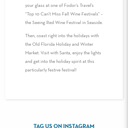
your glass at one of Fodor’s Travel’s
“Top 10 Can’t Miss Fall Wine Festivals” –
the Seeing Red Wine Festival in Seaside.
Then, coast right into the holidays with
the Old Florida Holiday and Winter
Market. Visit with Santa, enjoy the lights
and get into the holiday spirit at this
particularly festive festival!
TAG US ON INSTAGRAM