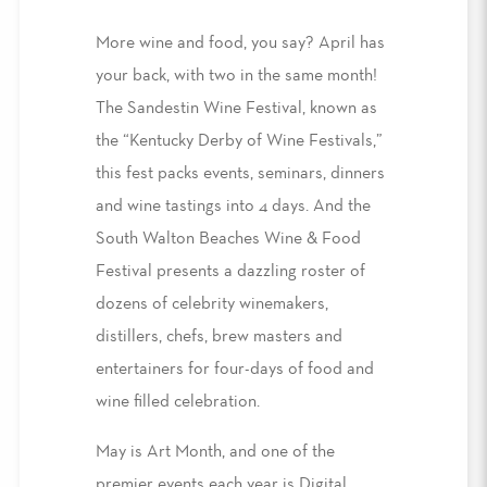
More wine and food, you say? April has
your back, with two in the same month!
The Sandestin Wine Festival, known as
the “Kentucky Derby of Wine Festivals,”
this fest packs events, seminars, dinners
and wine tastings into 4 days. And the
South Walton Beaches Wine & Food
Festival presents a dazzling roster of
dozens of celebrity winemakers,
distillers, chefs, brew masters and
entertainers for four-days of food and
wine filled celebration.
May is Art Month, and one of the
premier events each year is Digital