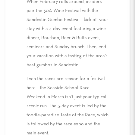
When February rolls around, insiders
pair the 30A Wine Festival with the
Sandestin Gumbo Festival – kick off your
stay with a 4-day event featuring a wine
dinner, Bourbon, Beer & Butts event,
seminars and Sunday brunch. Then, end
your vacation with a tasting of the area’s
best gumbos in Sandestin.
Even the races are reason for a festival
here – the Seaside School Race
Weekend in March isn’t just your typical
scenic run. The 3-day event is led by the
foodie-paradise Taste of the Race, which
is followed by the race expo and the
main event.