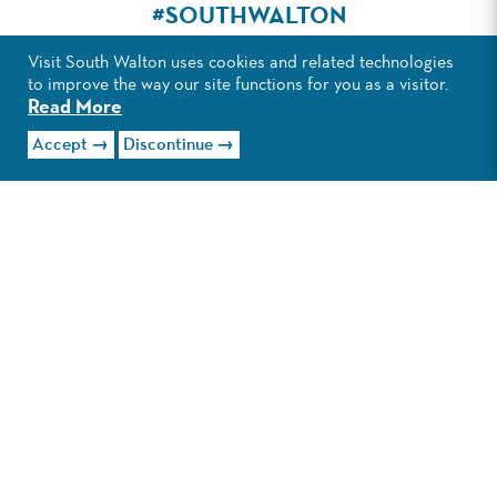
#SOUTHWALTON
Visit South Walton uses cookies and related technologies
to improve the way our site functions for you as a visitor.
Read More
Accept
Discontinue