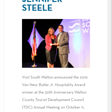
STEELE
Visit South Walton announced the 2016
Van Ness Butler Jr. Hospitality Award
winner at the 30th Anniversary Walton
County Tourist Development Council
(TDC) Annual Meeting on October 11,