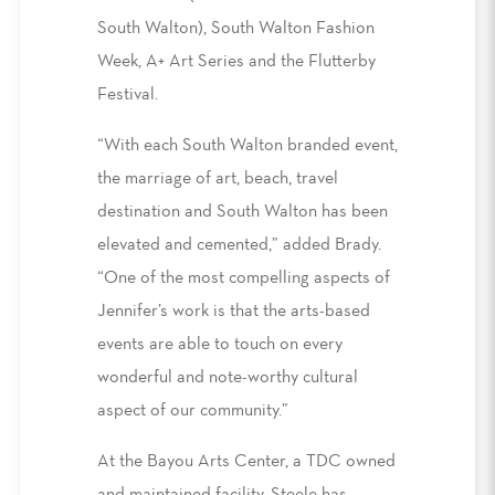
South Walton), South Walton Fashion
Week, A+ Art Series and the Flutterby
Festival.
“With each South Walton branded event,
the marriage of art, beach, travel
destination and South Walton has been
elevated and cemented,” added Brady.
“One of the most compelling aspects of
Jennifer’s work is that the arts-based
events are able to touch on every
wonderful and note-worthy cultural
aspect of our community.”
At the Bayou Arts Center, a TDC owned