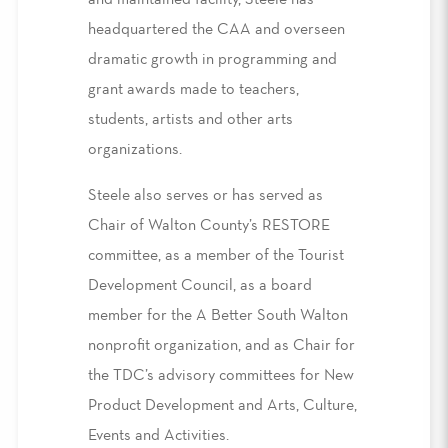
and maintained facility, Steele has
headquartered the CAA and overseen
dramatic growth in programming and
grant awards made to teachers,
students, artists and other arts
organizations.
Steele also serves or has served as
Chair of Walton County’s RESTORE
committee, as a member of the Tourist
Development Council, as a board
member for the A Better South Walton
nonprofit organization, and as Chair for
the TDC’s advisory committees for New
Product Development and Arts, Culture,
Events and Activities.