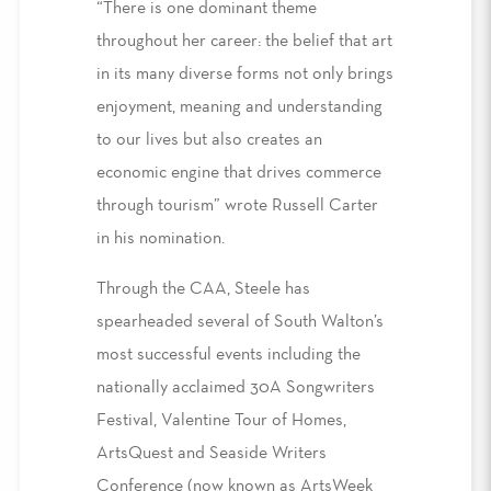
“There is one dominant theme
throughout her career: the belief that art
in its many diverse forms not only brings
enjoyment, meaning and understanding
to our lives but also creates an
economic engine that drives commerce
through tourism” wrote Russell Carter
in his nomination.
Through the CAA, Steele has
spearheaded several of South Walton’s
most successful events including the
nationally acclaimed 30A Songwriters
Festival, Valentine Tour of Homes,
ArtsQuest and Seaside Writers
Conference (now known as ArtsWeek