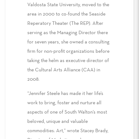
Valdosta State University, moved to the
area in 2000 to co-found the Seaside
Reperatory Theater (The REP). After
serving as the Managing Director there
for seven years, she owned a consulting
firm for non-profit organizations before
taking the helm as executive director of
the Cultural Arts Alliance (CAA) in
2008.
“Jennifer Steele has made it her life’s
work to bring, foster and nurture all
aspects of one of South Walton’s most
beloved, unique and valuable
commodities: Art,” wrote Stacey Brady,