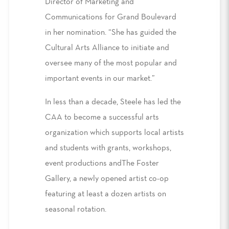
Director of Marketing and
Communications for Grand Boulevard
in her nomination. “She has guided the
Cultural Arts Alliance to initiate and
oversee many of the most popular and
important events in our market.”
In less than a decade, Steele has led the
CAA to become a successful arts
organization which supports local artists
and students with grants, workshops,
event productions andThe Foster
Gallery, a newly opened artist co-op
featuring at least a dozen artists on
seasonal rotation.