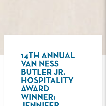
14TH ANNUAL
VAN NESS
BUTLER JR.
HOSPITALITY
AWARD
WINNER:
JENNIFER