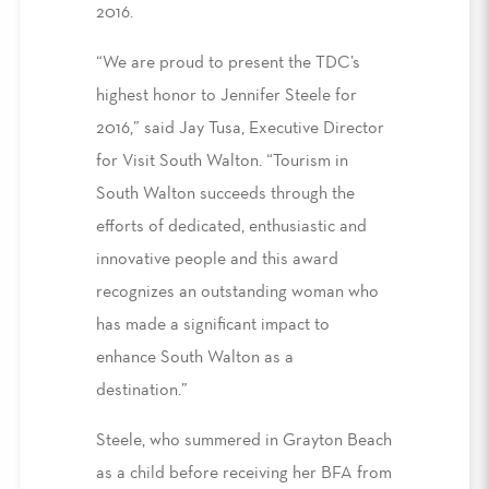
2016.
“We are proud to present the TDC’s
highest honor to Jennifer Steele for
2016,” said Jay Tusa, Executive Director
for Visit South Walton. “Tourism in
South Walton succeeds through the
efforts of dedicated, enthusiastic and
innovative people and this award
recognizes an outstanding woman who
has made a significant impact to
enhance South Walton as a
destination.”
Steele, who summered in Grayton Beach
as a child before receiving her BFA from