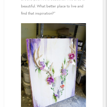
beautiful. What better place to live and
find that inspiration?”