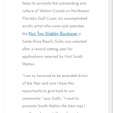
helps to promote the outstanding arts
culture of Walton County on Northwest
Florida’s Gulf Coast. An accomplished
acrylic artist who owns and operates
Not Too Shabby Boutique
the
in
Santa Rosa Beach, Gullo was selected
after a record-setting year for
applications received by Visit South
Walton.
“I am so honored to be awarded Artist
of the Year and now I have this
opportunity to give back to our
community,” says Gullo. “I want to
promote South Walton the best way I