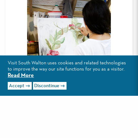
Visit South Walton uses cookies and related technologies
to improve the way our site functions for you as a visitor.
Read More
Accept
Discontinue
As the 15th annual South Walton Artist
of the Year, Gullo joins an impressive