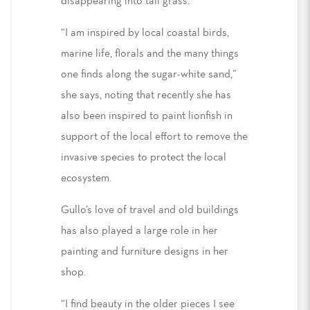
disappearing into tall grass.
“I am inspired by local coastal birds,
marine life, florals and the many things
one finds along the sugar-white sand,”
she says, noting that recently she has
also been inspired to paint lionfish in
support of the local effort to remove the
invasive species to protect the local
ecosystem.
Gullo’s love of travel and old buildings
has also played a large role in her
painting and furniture designs in her
shop.
“I find beauty in the older pieces I see