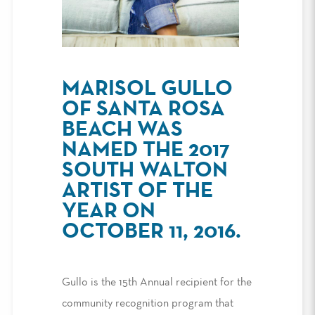
MARISOL GULLO
OF SANTA ROSA
BEACH WAS
NAMED THE 2017
SOUTH WALTON
ARTIST OF THE
YEAR ON
OCTOBER 11, 2016.
Gullo is the 15th Annual recipient for the
community recognition program that