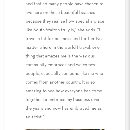
and that so many people have chosen to
live here on these beautiful beaches
because they realize how special a place
like South Walton truly is,” she adds. “I
travel a lot for business and for fun. No
matter where in the world I travel, one
thing that amazes me is the way our
community embraces and welcomes
people, especially someone like me who
comes from another country. It is so
amazing to see how everyone has come
together to embrace my business over
the years and now has embraced me as
an artist.”