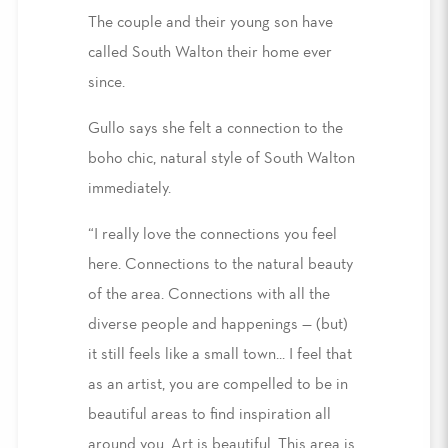
The couple and their young son have
called South Walton their home ever
since.
Gullo says she felt a connection to the
boho chic, natural style of South Walton
immediately.
“I really love the connections you feel
here. Connections to the natural beauty
of the area. Connections with all the
diverse people and happenings — (but)
it still feels like a small town... I feel that
as an artist, you are compelled to be in
beautiful areas to find inspiration all
around you. Art is beautiful. This area is