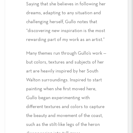
Saying that she believes in following her
dreams, adapting to any situation and
challenging herself, Gullo notes that
“discovering new inspiration is the most
rewarding part of my work as an artist.”
Many themes run through Gullo’s work —
but colors, textures and subjects of her
art are heavily inspired by her South
Walton surroundings. Inspired to start
painting when she first moved here,
Gullo began experimenting with
different textures and colors to capture
the beauty and movement of the coast,
such as the stilt-like legs of the heron