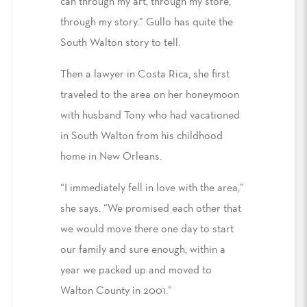
can through my art, through my store,
through my story.” Gullo has quite the
South Walton story to tell.
Then a lawyer in Costa Rica, she first
traveled to the area on her honeymoon
with husband Tony who had vacationed
in South Walton from his childhood
home in New Orleans.
“I immediately fell in love with the area,”
she says. “We promised each other that
we would move there one day to start
our family and sure enough, within a
year we packed up and moved to
Walton County in 2001.”