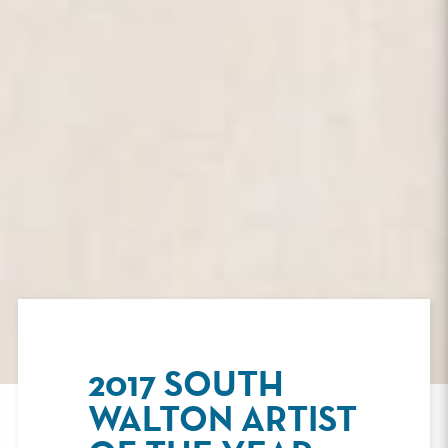
2017 SOUTH
WALTON ARTIST