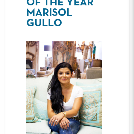
OF THE YEAR
MARISOL
GULLO