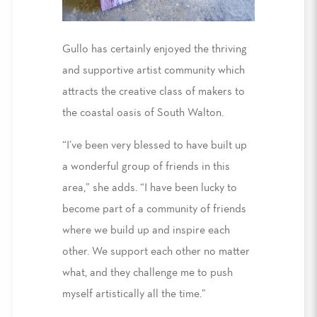
Gullo has certainly enjoyed the thriving
and supportive artist community which
attracts the creative class of makers to
the coastal oasis of South Walton.
“I’ve been very blessed to have built up
a wonderful group of friends in this
area,” she adds. “I have been lucky to
become part of a community of friends
where we build up and inspire each
other. We support each other no matter
what, and they challenge me to push
myself artistically all the time.”