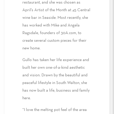
restaurant, and she was chosen as
April’s Artist of the Month at 45 Central
wine bar in Seaside. Most recently, she
has worked with Mike and Angela
Ragsdale, founders of 30A.com, to
create several custom pieces for their
new home.
Gullo has taken her life experience and
built her own one-of-a-kind aesthetic
and vision. Drawn by the beautiful and
peaceful lifestyle in South Walton, she
has now built a life, business and family
here.
“I love the melting pot feel of the area