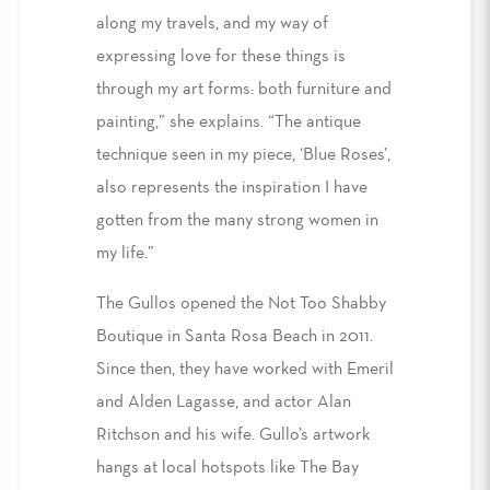
along my travels, and my way of
expressing love for these things is
through my art forms: both furniture and
painting,” she explains. “The antique
technique seen in my piece, ‘Blue Roses’,
also represents the inspiration I have
gotten from the many strong women in
my life.”
The Gullos opened the Not Too Shabby
Boutique in Santa Rosa Beach in 2011.
Since then, they have worked with Emeril
and Alden Lagasse, and actor Alan
Ritchson and his wife. Gullo’s artwork
hangs at local hotspots like The Bay