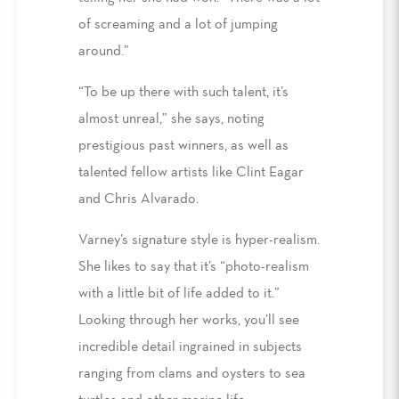
of screaming and a lot of jumping
around.”
“To be up there with such talent, it’s
almost unreal,” she says, noting
prestigious past winners, as well as
talented fellow artists like Clint Eagar
and Chris Alvarado.
Varney’s signature style is hyper-realism.
She likes to say that it’s “photo-realism
with a little bit of life added to it.”
Looking through her works, you’ll see
incredible detail ingrained in subjects
ranging from clams and oysters to sea