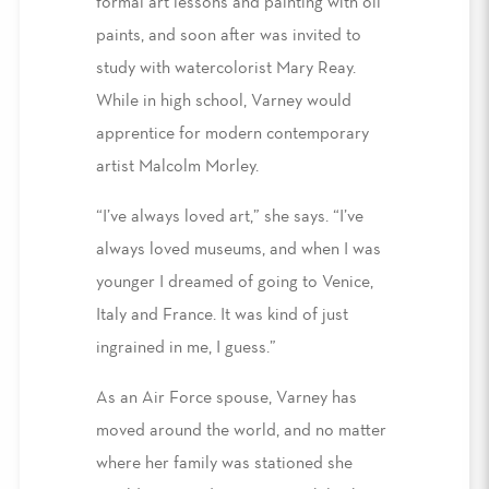
formal art lessons and painting with oil
paints, and soon after was invited to
study with watercolorist Mary Reay.
While in high school, Varney would
apprentice for modern contemporary
artist Malcolm Morley.
“I’ve always loved art,” she says. “I’ve
always loved museums, and when I was
younger I dreamed of going to Venice,
Italy and France. It was kind of just
ingrained in me, I guess.”
As an Air Force spouse, Varney has
moved around the world, and no matter
where her family was stationed she