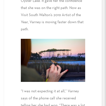
Oyster Lake. It gave her the confidence
that she was on the right path. Now as
Visit South Walton’s 2019 Artist of the
Year, Varney is moving faster down that
path.
“I was not expecting it at all,” Varney
says of the phone call she received
telling her she had won. “There was a lot