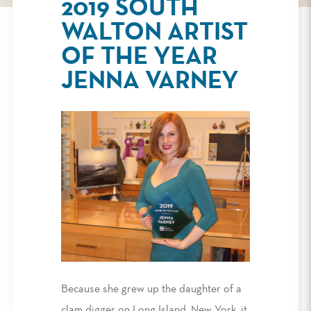
2019 SOUTH
WALTON ARTIST
OF THE YEAR
JENNA VARNEY
Because she grew up the daughter of a
clam digger on Long Island, New York, it