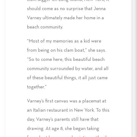
should come as no surprise that Jenna
Varney ultimately made her home in a
beach community.
“Most of my memories as a kid were
from being on his clam boat,” she says.
“So to come here, this beautiful beach
community surrounded by water, and all
of these beautiful things, it all just came
together.”
Varney’s first canvas was a placemat at
an Italian restaurant in New York. To this
day, Varney’s parents still have that
drawing. At age 8, she began taking