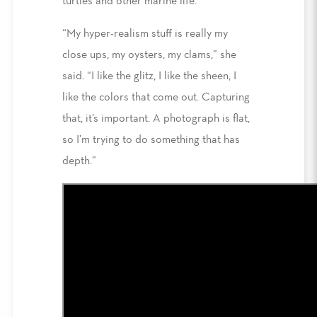
turtles and other marine life.
“My hyper-realism stuff is really my
close ups, my oysters, my clams,” she
said. “I like the glitz, I like the sheen, I
like the colors that come out. Capturing
that, it’s important. A photograph is flat,
so I’m trying to do something that has
depth.”