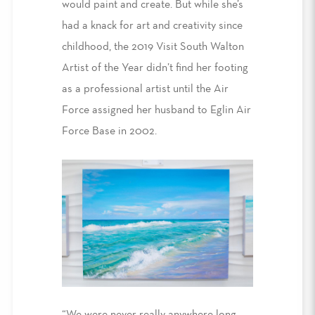
would paint and create. But while she’s
had a knack for art and creativity since
childhood, the 2019 Visit South Walton
Artist of the Year didn’t find her footing
as a professional artist until the Air
Force assigned her husband to Eglin Air
Force Base in 2002.