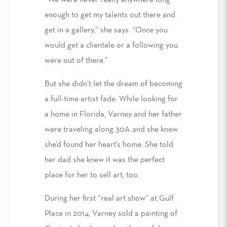
“We were never really anywhere long
enough to get my talents out there and
get in a gallery,” she says. “Once you
would get a clientele or a following you
were out of there.”
But she didn’t let the dream of becoming
a full-time artist fade. While looking for
a home in Florida, Varney and her father
were traveling along 30A and she knew
she’d found her heart’s home. She told
her dad she knew it was the perfect
place for her to sell art, too.
During her first “real art show” at Gulf
Place in 2014, Varney sold a painting of